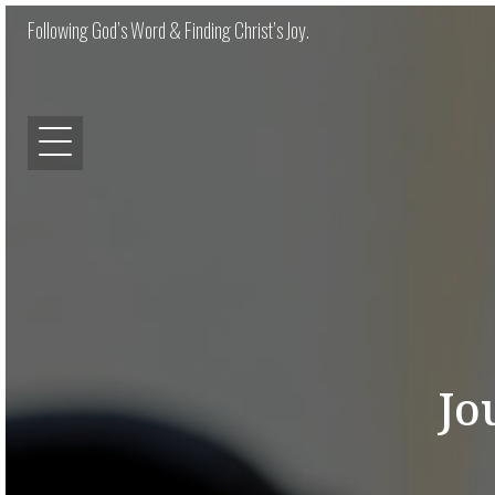
Following God’s Word & Finding Christ’s Joy.
Jo