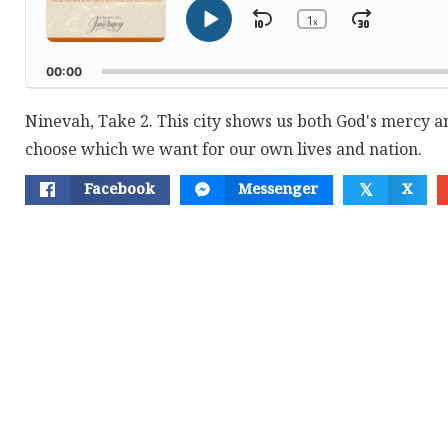
1
Skip
Jump
x
Play
Change
Playback
Pause
Backward
Forwar
Rate
00:00
Ninevah, Take 2. This city shows us both God's mercy 
choose which we want for our own lives and nation.
Facebook
Messenger
X
𝕏