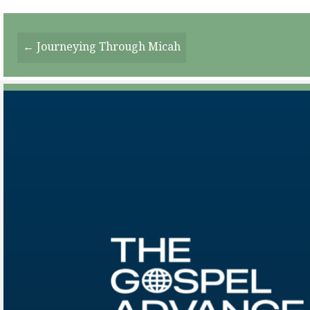
Posts
← Journeying Through Micah
Navigation