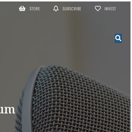
STORE
SUBSCRIBE
INVEST
hum