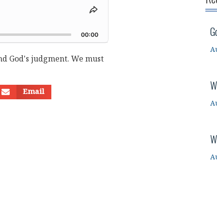
Share
This
d
G
Episode
00:00
A
and God's judgment. We must
W
Email
A
W
A