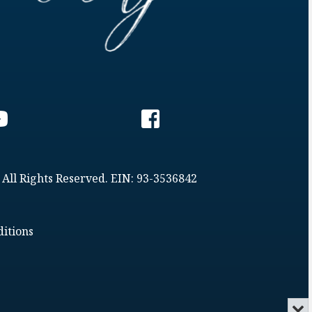
 All Rights Reserved. EIN: 93-3536842
itions
Min