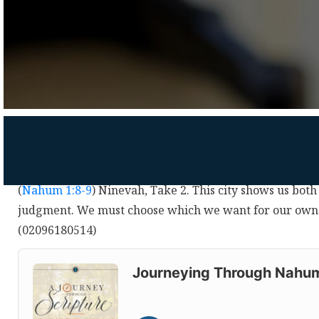
(
Nahum 1:8-9
) Ninevah, Take 2. This city shows us bot
judgment. We must choose which we want for our own l
(02096180514)
Audio
Player
Journeying Through Nahu