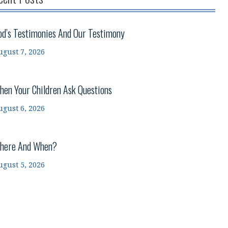
od’s Testimonies And Our Testimony
ugust 7, 2026
hen Your Children Ask Questions
ugust 6, 2026
here And When?
ugust 5, 2026