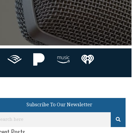
Subscribe To Our Newsletter
cent Posts