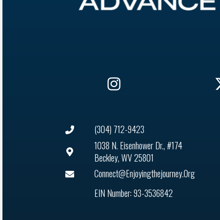
(304) 712-9423
1038 N. Eisenhower Dr., #174
Beckley, WV 25801
Connect@enjoyingthejourney.org
EIN Number: 93-3536842