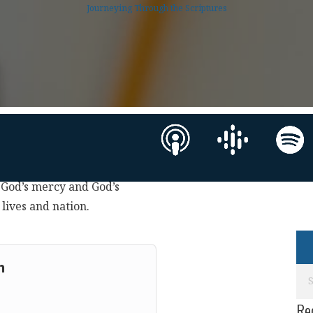
Journeying Through the Scriptures
h God’s mercy and God’s
ives and nation.
m
Re