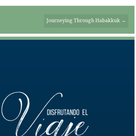
Journeying Through Habakkuk →