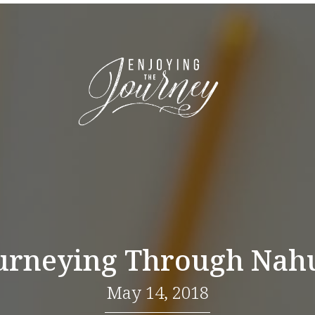
urneying Through Na
May 14, 2018