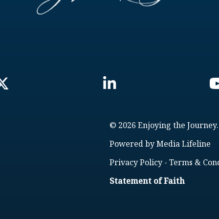
© 2026 Enjoying the Journey.
Powered by
Media Lifeline
Privacy Policy
-
Terms & Cond
Statement of Faith