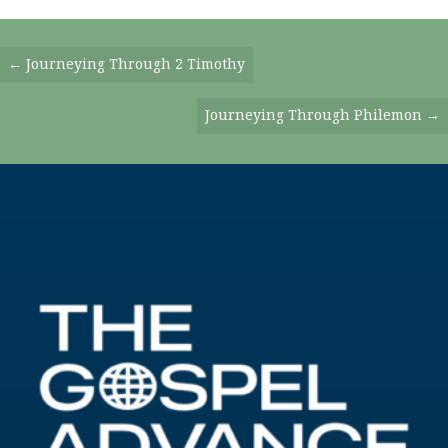
Posts
← Journeying Through 2 Timothy
Navigation
Journeying Through Philemon →