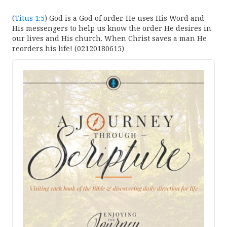
(
Titus 1:5
) God is a God of order. He uses His Word and
His messengers to help us know the order He desires in
our lives and His church. When Christ saves a man He
reorders his life! (02120180615)
Audio
Player