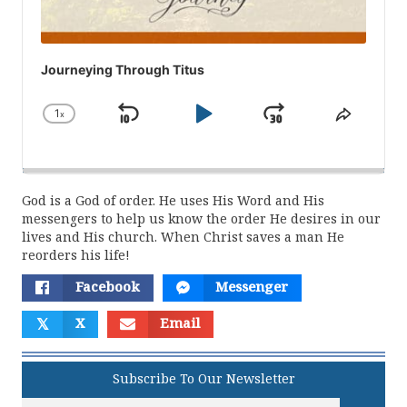
Journeying Through Titus
1
x
Skip
Play
Jump
Change
Share
Playback
This
Backward
Pause
Forward
Rate
Episod
God is a God of order. He uses His Word and His
messengers to help us know the order He desires in our
lives and His church. When Christ saves a man He
reorders his life!
Facebook
Messenger
𝕏
X
Email
Subscribe To Our Newsletter