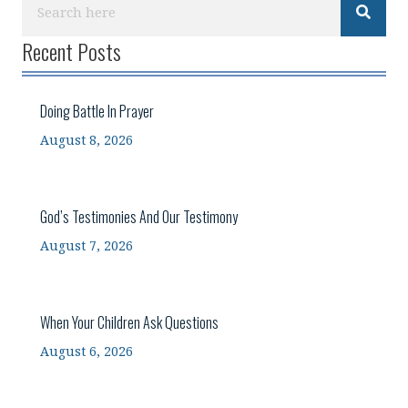
Recent Posts
Doing Battle In Prayer
August 8, 2026
God’s Testimonies And Our Testimony
August 7, 2026
When Your Children Ask Questions
August 6, 2026