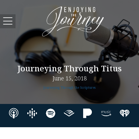
Journeying Through Titus
June 15, 2018
Journeying Through the Scriptures