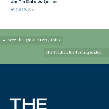
When Your Children Ask Questions
August 6, 2026
Posts
← Every Thought and Every Thing
Navigation
The Truth in the Transfiguration →