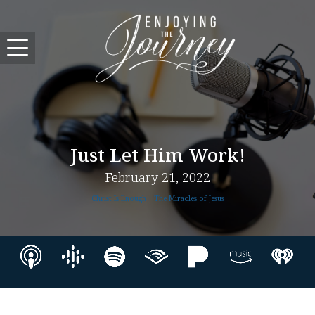
Just Let Him Work!
February 21, 2022
Christ Is Enough | The Miracles of Jesus