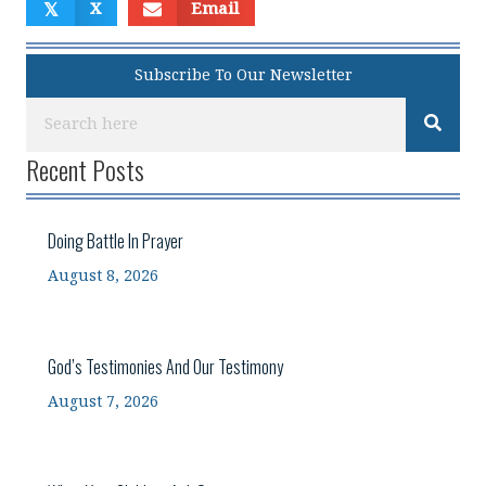
𝕏
X
Email
Subscribe To Our Newsletter
Recent Posts
Doing Battle In Prayer
August 8, 2026
God’s Testimonies And Our Testimony
August 7, 2026