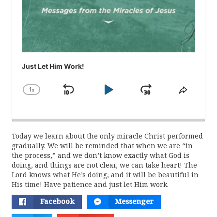
Just Let Him Work!
1
x
Skip
Play
Jump
Change
Share
Playback
This
Backward
Pause
Forward
Rate
Episod
Today we learn about the only miracle Christ performed
gradually. We will be reminded that when we are “in
the process,” and we don’t know exactly what God is
doing, and things are not clear, we can take heart! The
Lord knows what He’s doing, and it will be beautiful in
His time! Have patience and just let Him work.
Facebook
Messenger