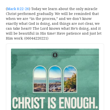
(
Mark 8:22-26
) Today we learn about the only miracle
Christ performed gradually. We will be reminded that
when we are “in the process,” and we don’t know
exactly what God is doing, and things are not clear, we
can take heart! The Lord knows what He’s doing, and it
will be beautiful in His time! Have patience and just let
Him work. (06044220221)
Audio
Player