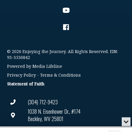
© 2026 Enjoying the Journey. All Rights Reserved. EIN:
93-3536842
Powered by
Media Lifeline
Privacy Policy
-
Terms & Conditions
Statement of Faith
(304) 712-9423
1038 N. Eisenhower Dr., #174
Beckley, WV 25801
Min
or
Connect@enjoyingthejourney.org
Audio
Clo