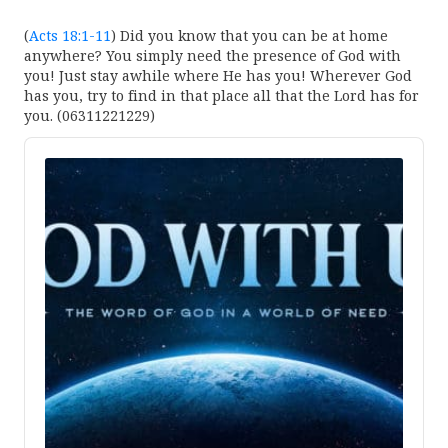
(
Acts 18:1-11
) Did you know that you can be at home
anywhere? You simply need the presence of God with
you! Just stay awhile where He has you! Wherever God
has you, try to find in that place all that the Lord has for
you. (06311221229)
Audio
Player