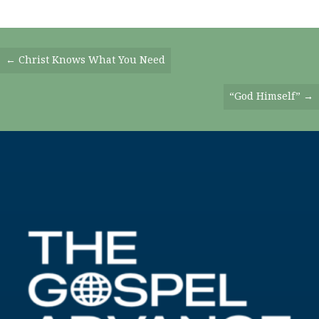
Posts
← Christ Knows What You Need
Navigation
“God Himself” →