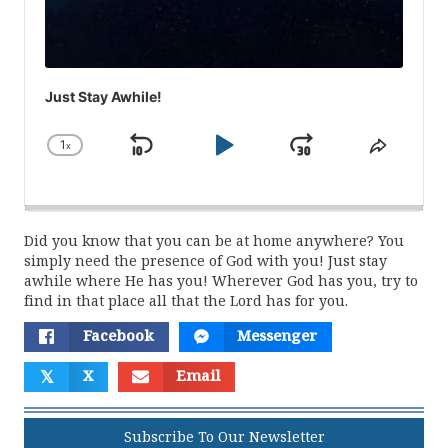
Just Stay Awhile!
1
x
Skip
Play
Jump
Change
Share
Playback
This
Backward
Pause
Forward
Rate
Episod
Did you know that you can be at home anywhere? You
simply need the presence of God with you! Just stay
awhile where He has you! Wherever God has you, try to
find in that place all that the Lord has for you.
Facebook
Messenger
𝕏
X
Email
Subscribe To Our Newsletter