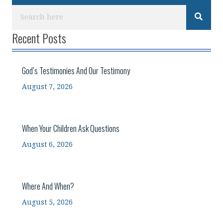
Recent Posts
God’s Testimonies And Our Testimony
August 7, 2026
When Your Children Ask Questions
August 6, 2026
Where And When?
August 5, 2026