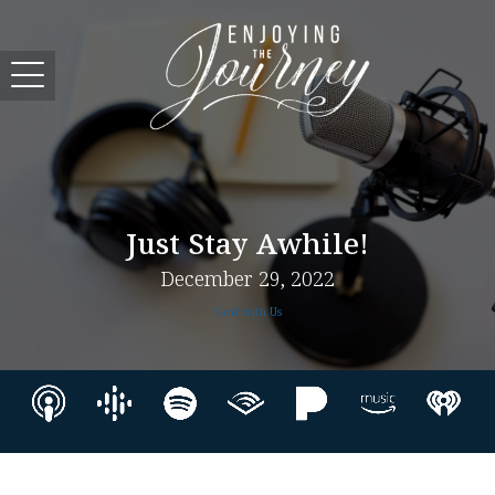
Just Stay Awhile!
December 29, 2022
God with Us