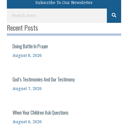
Subscribe To Our Newsletter
Recent Posts
Doing Battle In Prayer
August 8, 2026
God’s Testimonies And Our Testimony
August 7, 2026
When Your Children Ask Questions
August 6, 2026