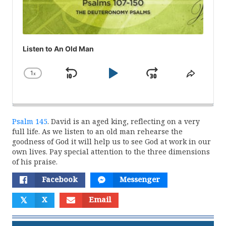
Listen to An Old Man
1
x
Skip
Play
Jump
Change
Share
Playback
This
Backward
Pause
Forward
Rate
Episod
Psalm 145
. David is an aged king, reflecting on a very
full life. As we listen to an old man rehearse the
goodness of God it will help us to see God at work in our
own lives. Pay special attention to the three dimensions
of his praise.
Facebook
Messenger
𝕏
X
Email