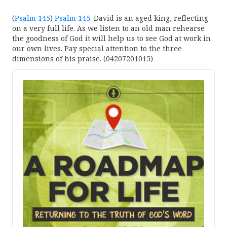
(
Psalm 145
)
Psalm 145
. David is an aged king, reflecting
on a very full life. As we listen to an old man rehearse
the goodness of God it will help us to see God at work in
our own lives. Pay special attention to the three
dimensions of his praise. (04207201015)
Audio
Player