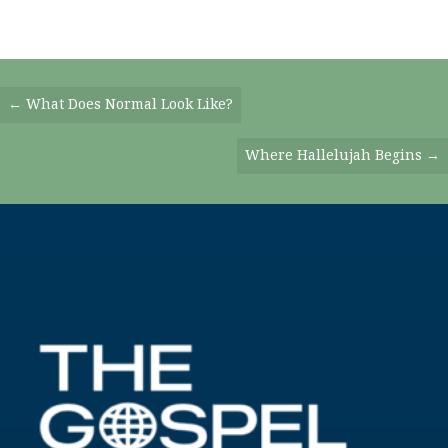
Posts
← What Does Normal Look Like?
Navigation
Where Hallelujah Begins →