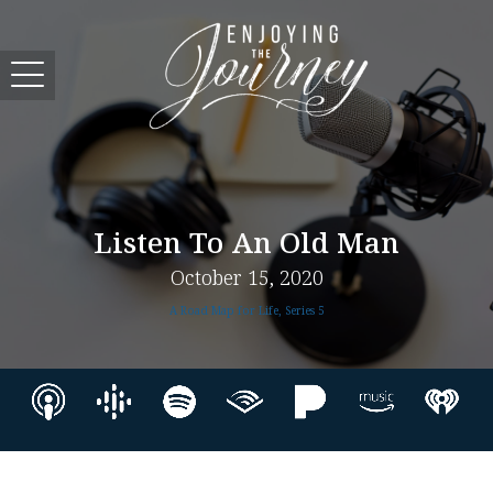
Listen To An Old Man
October 15, 2020
A Road Map for Life, Series 5