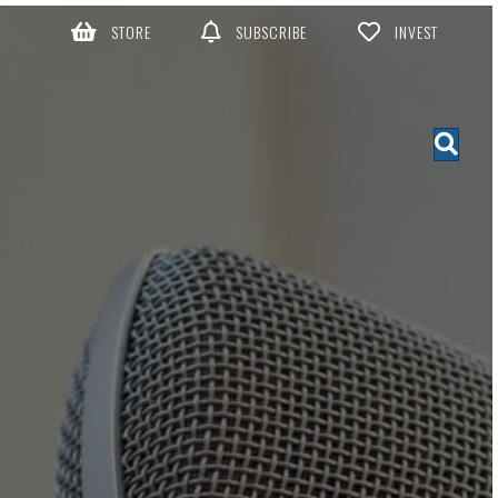
STORE
SUBSCRIBE
INVEST