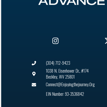
(304) 712-9423
1038 N. Eisenhower Dr., #174
Beckley, WV 25801
Connect@enjoyingthejourney.org
EIN Number: 93-3536842