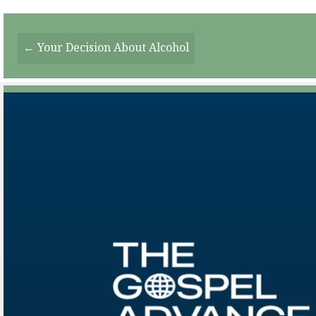
Posts
← Your Decision About Alcohol
Navigation