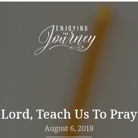
Lord, Teach Us To Pray
August 6, 2018