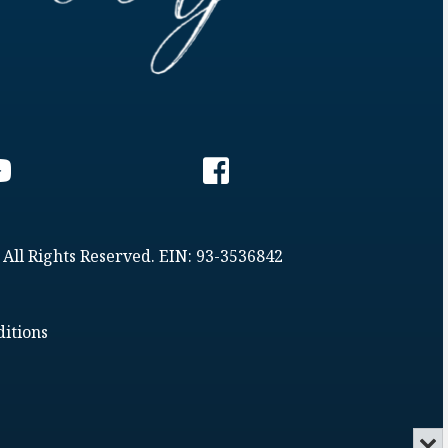
 All Rights Reserved. EIN: 93-3536842
itions
Min