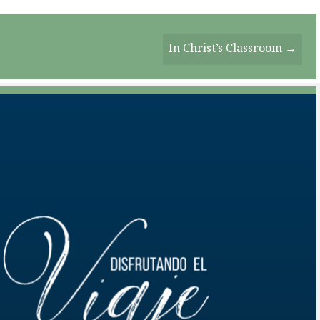
In Christ’s Classroom →