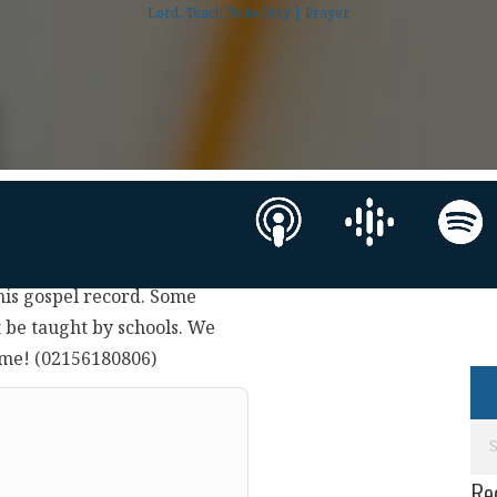
Lord, Teach Us to Pray | Prayer
 his gospel record. Some
 be taught by schools. We
time! (02156180806)
Re