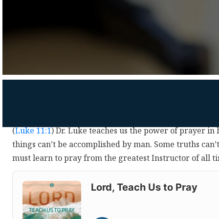
(
Luke 11:1
) Dr. Luke teaches us the power of prayer in
things can’t be accomplished by man. Some truths can’t
must learn to pray from the greatest Instructor of all 
Audio
Player
Lord, Teach Us to Pray