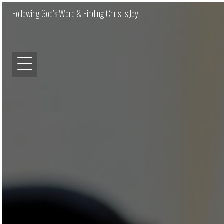
Following God’s Word & Finding Christ’s Joy.