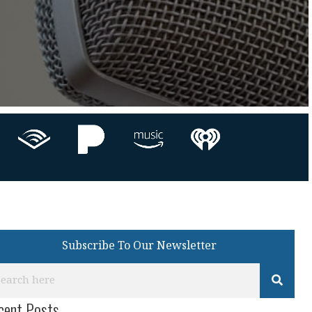
Subscribe To Our Newsletter
cent Posts