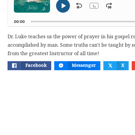
1
Skip
Jump
x
Play
Change
Playback
Pause
Backward
Forwar
Rate
00:00
Dr. Luke teaches us the power of prayer in his gospel r
accomplished by man. Some truths can't be taught by s
from the greatest Instructor of all time!
Facebook
Messenger
X
𝕏