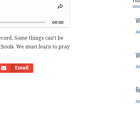
Share
This
d
W
Episode
00:00
A
ecord. Some things can't be
chools. We must learn to pray
W
A
Email
R
A