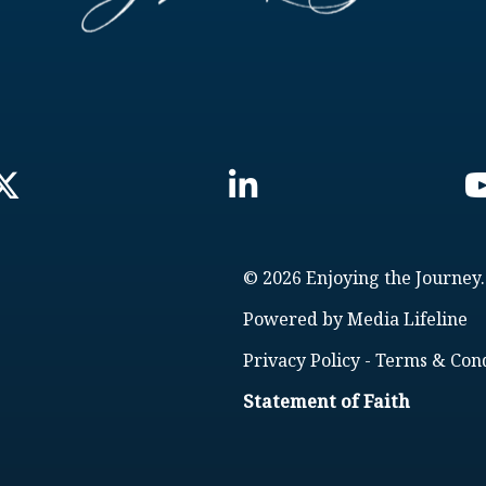
© 2026 Enjoying the Journey.
Powered by
Media Lifeline
Privacy Policy
-
Terms & Cond
Statement of Faith