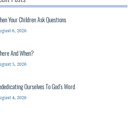
hen Your Children Ask Questions
ugust 6, 2026
here And When?
ugust 5, 2026
ededicating Ourselves To God’s Word
ugust 4, 2026