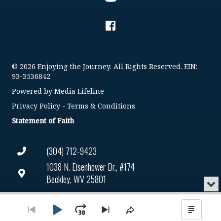
© 2026 Enjoying the Journey. All Rights Reserved. EIN:
93-3536842
Powered by
Media Lifeline
Privacy Policy
-
Terms & Conditions
Statement of Faith
(304) 712-9423
1038 N. Eisenhower Dr., #174
Beckley, WV 25801
Min
or
Connect@enjoyingthejourney.org
Audio
Clo
Player
the
Play
Jump
Go
Skip
Share
Show
EIN Number: 93-3536842
pla