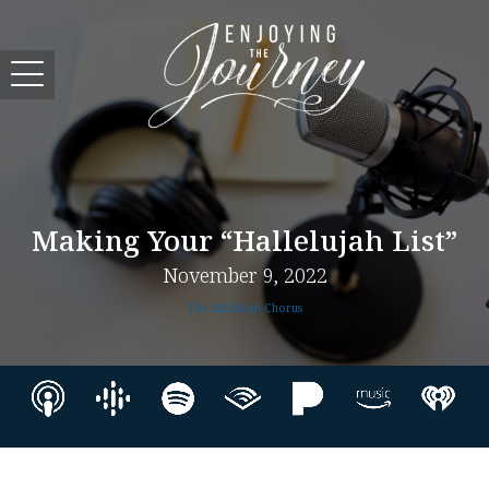
Making Your “Hallelujah List”
November 9, 2022
The Hallelujah Chorus