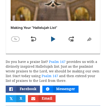
Making Your “Hallelujah List”
1
x
Skip
Play
Jump
Change
Share
Playback
This
Backward
Pause
Forward
Rate
Episod
Do you have a praise list?
Psalm 147
provides us with a
divinely inspired Hallelujah list. Just as the psalmist
wrote praises to the Lord, we should be making our own
list. Start today using
Psalm 147
and then extend your
list of praises to the Lord from there.
Facebook
Messenger
𝕏
X
Email