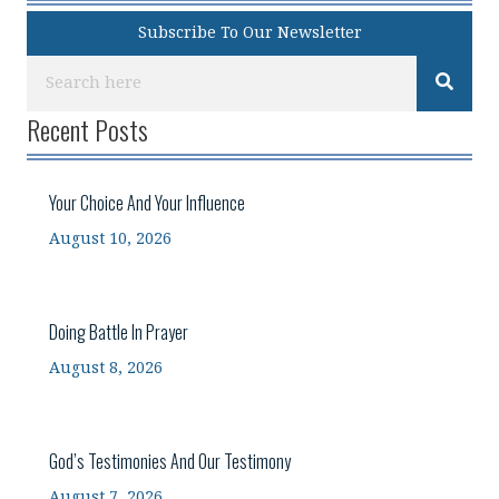
Subscribe To Our Newsletter
Recent Posts
Your Choice And Your Influence
August 10, 2026
Doing Battle In Prayer
August 8, 2026
God’s Testimonies And Our Testimony
August 7, 2026