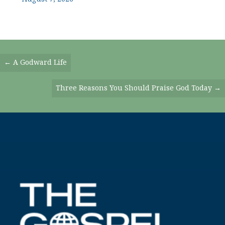
Posts
← A Godward Life
Navigation
Three Reasons You Should Praise God Today →