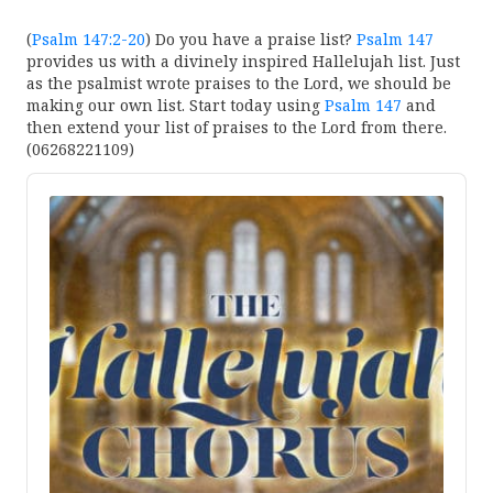
(
Psalm 147:2-20
) Do you have a praise list?
Psalm 147
provides us with a divinely inspired Hallelujah list. Just
as the psalmist wrote praises to the Lord, we should be
making our own list. Start today using
Psalm 147
and
then extend your list of praises to the Lord from there.
(06268221109)
Audio
Player