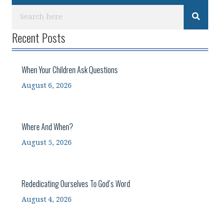
Recent Posts
When Your Children Ask Questions
August 6, 2026
Where And When?
August 5, 2026
Rededicating Ourselves To God’s Word
August 4, 2026