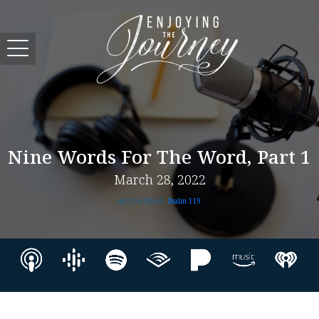
Nine Words For The Word, Part 1
March 28, 2022
All You Need -
Psalm 119