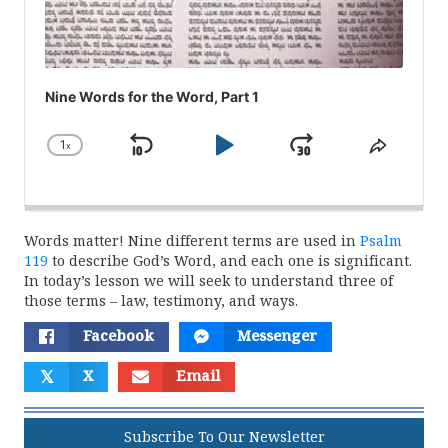
Nine Words for the Word, Part 1
1
x
Skip
Play
Jump
Change
Share
Playback
This
Backward
Pause
Forward
Rate
Episod
Words matter! Nine different terms are used in
Psalm
119
to describe God’s Word, and each one is significant.
In today’s lesson we will seek to understand three of
those terms – law, testimony, and ways.
Facebook
Messenger
𝕏
X
Email
Subscribe To Our Newsletter