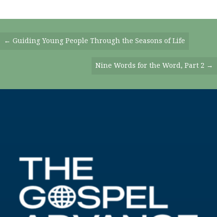
Posts
← Guiding Young People Through the Seasons of Life
Navigation
Nine Words for the Word, Part 2 →