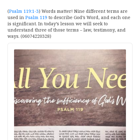
(
Psalm 119:1-3
) Words matter! Nine different terms are
used in
Psalm 119
to describe God’s Word, and each one
is significant. In today’s lesson we will seek to
understand three of those terms – law, testimony, and
ways. (06074220328)
Audio
Player