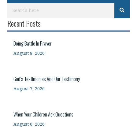
Recent Posts
Doing Battle In Prayer
August 8, 2026
God’s Testimonies And Our Testimony
August 7, 2026
When Your Children Ask Questions
August 6, 2026