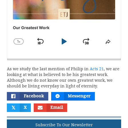
Our Greatest Work
1
x
Skip
Play
Jump
Change
Share
Playback
This
Backward
Pause
Forward
Rate
Episod
As we study the last mention of Philip in
Acts 21
, we are
looking at what is believed to be his greatest work.
Although we do not know our own greatest work, we
should be living everyday in light of eternity.
Facebook
Messenger
𝕏
X
Email
Subscribe To Our Newsletter