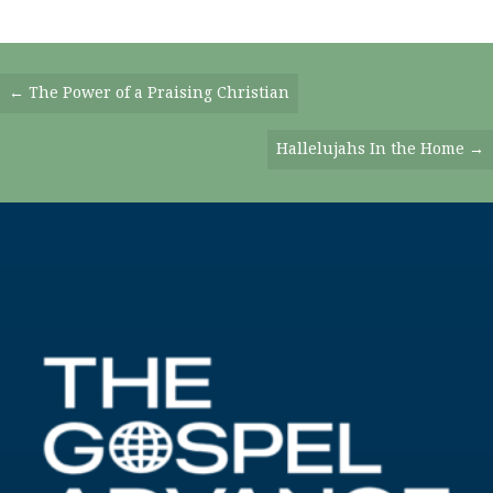
Posts
← The Power of a Praising Christian
Navigation
Hallelujahs In the Home →