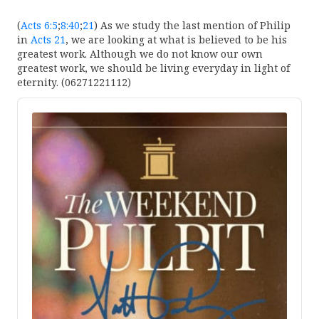
(
Acts 6:5
;
8:40
;
21
) As we study the last mention of Philip
in
Acts 21
, we are looking at what is believed to be his
greatest work. Although we do not know our own
greatest work, we should be living everyday in light of
eternity. (06271221112)
Audio
Player