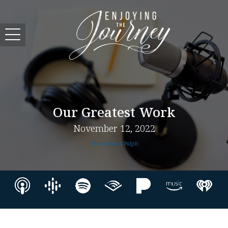
Our Greatest Work
November 12, 2022
The Weekend Pulpit