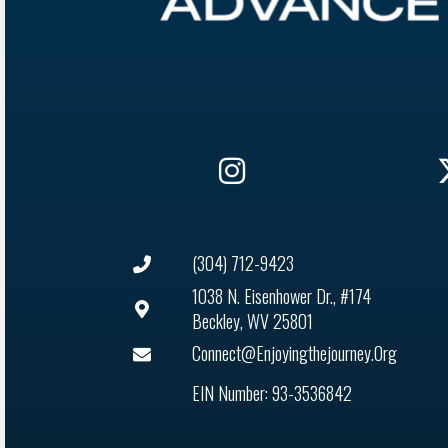
(304) 712-9423
1038 N. Eisenhower Dr., #174
Beckley, WV 25801
Connect@enjoyingthejourney.org
EIN Number: 93-3536842