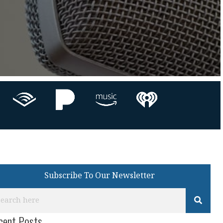
Subscribe To Our Newsletter
cent Posts