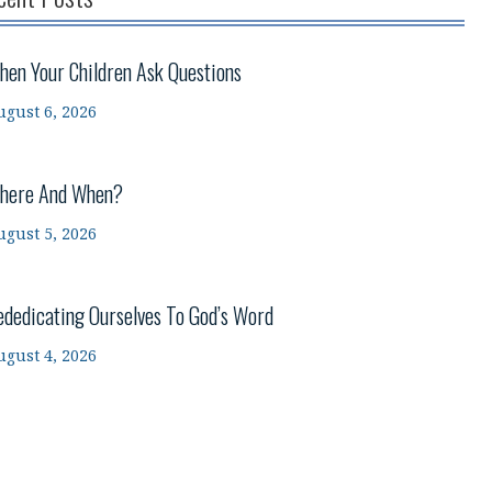
hen Your Children Ask Questions
ugust 6, 2026
here And When?
ugust 5, 2026
ededicating Ourselves To God’s Word
ugust 4, 2026