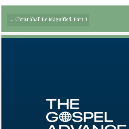
Posts
← Christ Shall Be Magnified, Part 4
Navigation