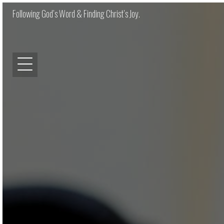
Following God’s Word & Finding Christ’s Joy.