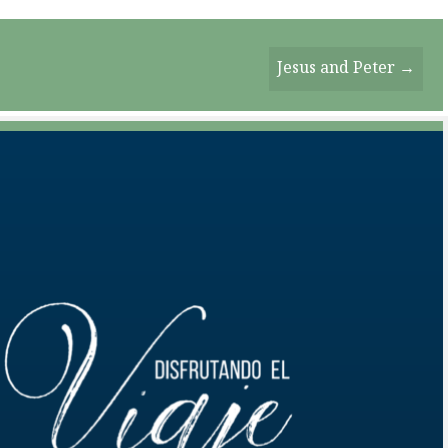
Jesus and Peter →