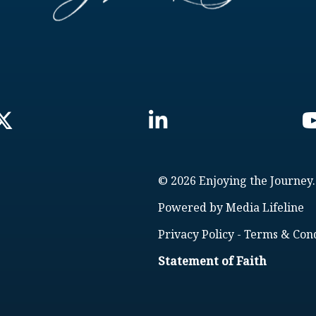
© 2026 Enjoying the Journey.
Powered by
Media Lifeline
Privacy Policy
-
Terms & Cond
Statement of Faith