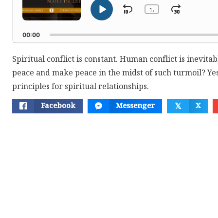
1
Skip
Jump
x
Play
Change
Playback
Pause
Backward
Forwar
Rate
00:00
Spiritual conflict is constant. Human conflict is inevitab
peace and make peace in the midst of such turmoil? Yes
principles for spiritual relationships.
Facebook
Messenger
X
𝕏