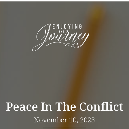
Peace In The Conflict
November 10, 2023