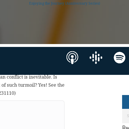
Enjoying the Journey (Anniversary Series)
an conflict is inevitable. Is
of such turmoil? Yes! See the
9231110)
Re