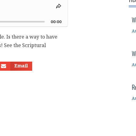
Share
This
d
W
Episode
00:00
A
le. Is there a way to have
! See the Scriptural
W
A
Email
R
A