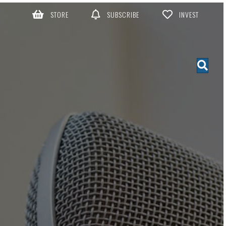
STORE
SUBSCRIBE
INVEST