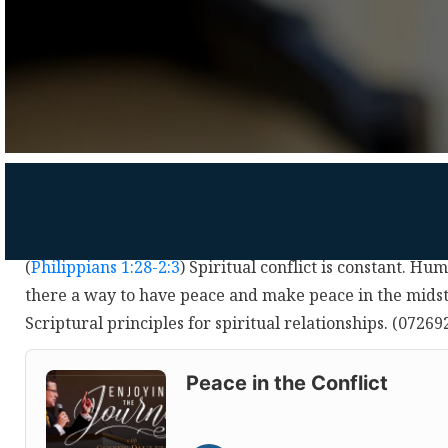
(
Philippians 1:28-2:3
) Spiritual conflict is constant. Hum
there a way to have peace and make peace in the midst 
Scriptural principles for spiritual relationships. (0726
Audio
Player
Peace in the Conflict