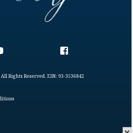
 All Rights Reserved. EIN: 93-3536842
itions
Min