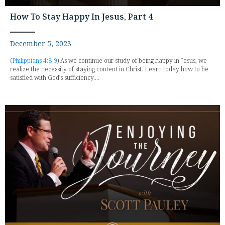
How To Stay Happy In Jesus, Part 4
December 5, 2023
(
Philippians 4:8-9
) As we continue our study of being happy in Jesus, we
realize the necessity of staying content in Christ. Learn today how to be
satisfied with God's sufficiency....