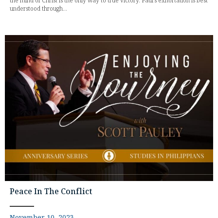
the mind of Christ is the only way to true victory. Paul's exhortation is best
understood through...
Peace In The Conflict
November 10, 2023