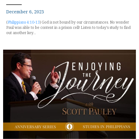
December 6, 2023
(
Philippians 4:10-13
) God is not bound by our circumstances. No wonder
Paul was able to be content in a prison cell! Listen to today's study to find
out another key...