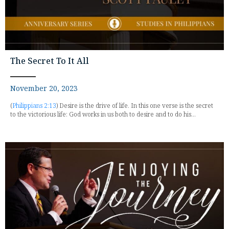
The Secret To It All
November 20, 2023
(
Philippians 2:13
) Desire is the drive of life. In this one verse is the secret
to the victorious life: God works in us both to desire and to do his...