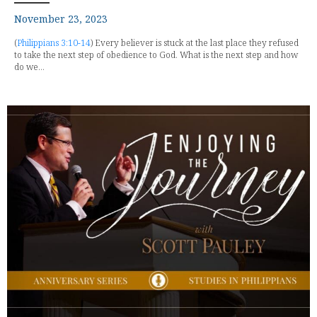
November 23, 2023
(
Philippians 3:10-14
) Every believer is stuck at the last place they refused
to take the next step of obedience to God. What is the next step and how
do we...