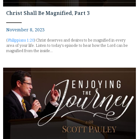
Christ Shall Be Magnified, Part 3
November 8, 2023
(
Philippians 1:20
) Christ deserves and desires to be magnified in every
area of your life. Listen to today's episode to hear how the Lord can be
magnified from the inside...