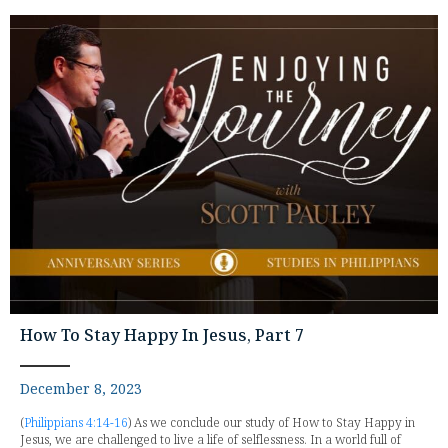
How To Stay Happy In Jesus, Part 7
December 8, 2023
(
Philippians 4:14-16
) As we conclude our study of How to Stay Happy in
Jesus, we are challenged to live a life of selflessness. In a world full of