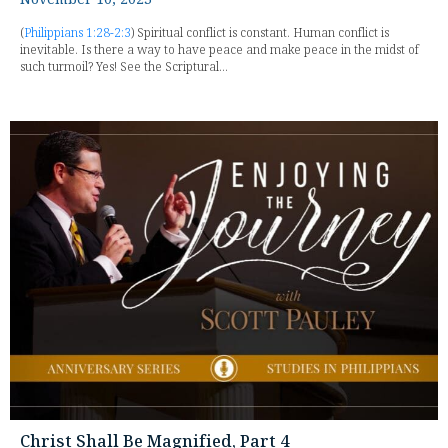
(
Philippians 1:28-2:3
) Spiritual conflict is constant. Human conflict is
inevitable. Is there a way to have peace and make peace in the midst of
such turmoil? Yes! See the Scriptural...
Christ Shall Be Magnified, Part 4