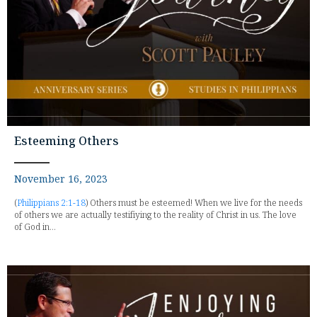
Esteeming Others
November 16, 2023
(
Philippians 2:1-18
) Others must be esteemed! When we live for the needs
of others we are actually testifiying to the reality of Christ in us. The love
of God in...