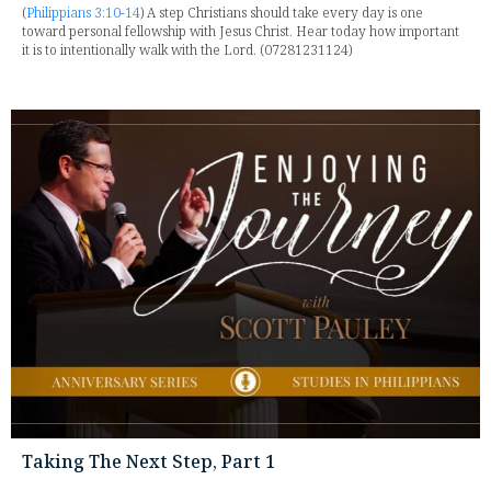
(
Philippians 3:10-14
) A step Christians should take every day is one
toward personal fellowship with Jesus Christ. Hear today how important
it is to intentionally walk with the Lord. (07281231124)
Taking The Next Step, Part 1