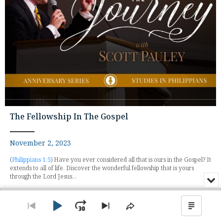
The Fellowship In The Gospel
November 2, 2023
(
Philippians 1:5
) Have you ever considered all that is ours in the Gospel? It
extends to all of life. Discover the wonderful fellowship that is yours
through the Lord Jesus...
Min
or
Audio
Clo
Player
the
Play
Jump
Go
Skip
Share
Show
pla
to
to
This
Podca