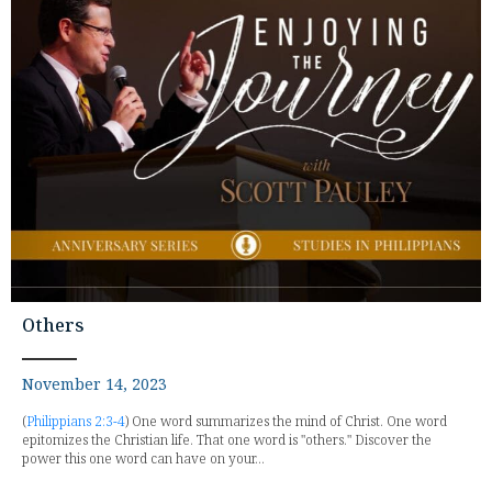
Others
November 14, 2023
(
Philippians 2:3-4
) One word summarizes the mind of Christ. One word
epitomizes the Christian life. That one word is "others." Discover the
power this one word can have on your...