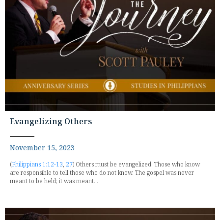
Evangelizing Others
November 15, 2023
(
Philippians 1:12-13
,
27
) Others must be evangelized! Those who know
are responsible to tell those who do not know. The gospel was never
meant to be held; it was meant...