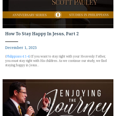
How To Stay Happy In Jesus, Part 2
December 1, 2023
(
Philippians 4:1-4
) If you want to stay right with your Heavenly Father,
you must stay right with His children. As we continue our study, we find
staying happy in Jesus...