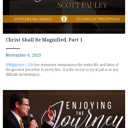
Christ Shall Be Magnified, Part 1
November 6, 2023
(
Philippians 1:20
) One statement summarizes the entire life and labor of
the greatest preacher to every live. It is the secret to joy in jail or in any
difficult circumstance...