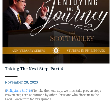
Taking The Next Step, Part 4
November 28, 2023
(
Philippians 3:17-19
) To take the next step, we must take proven steps.
Proven steps are ones made by other Christians who direct us to the
Lord. Learn from today's episode...