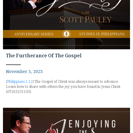
The Furtherance Of The Gospel
November 3, 2023
(
Philippians 1:12
) The Gospel of Christ was always meant to advance.
Learn how to share with others the joy you have found in Jesus Christ.
(07263231103)