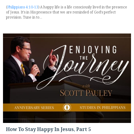
(
Philippians 4:10-13
) A happy life is a life consciously lived in the presence
of Jesus. It's in His presence that we are reminded of God's perfect
provision. Tune in to...
How To Stay Happy In Jesus, Part 5