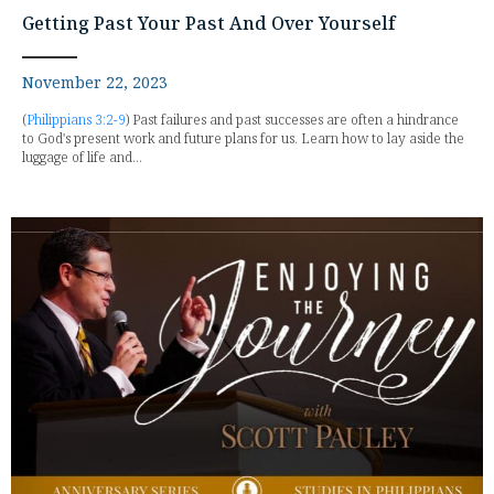
Getting Past Your Past And Over Yourself
November 22, 2023
(
Philippians 3:2-9
) Past failures and past successes are often a hindrance
to God's present work and future plans for us. Learn how to lay aside the
luggage of life and...