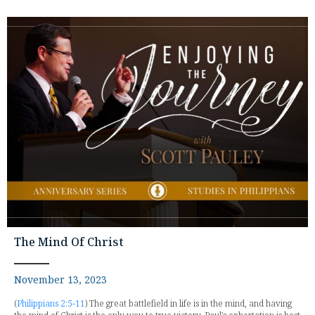
The Mind Of Christ
November 13, 2023
(
Philippians 2:5-11
) The great battlefield in life is in the mind, and having