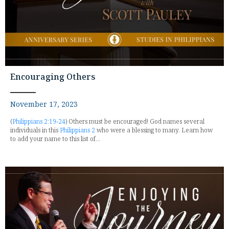
Encouraging Others
November 17, 2023
(
Philippians 2:19-24
) Others must be encouraged! God names several
individuals in this
Philippians 2
who were a blessing to many. Learn how
to add your name to this list of...