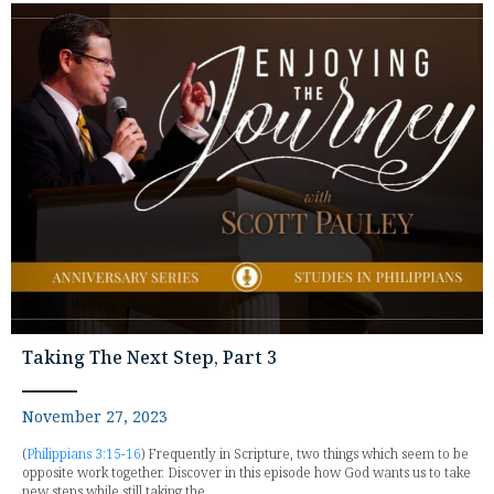
Taking The Next Step, Part 3
November 27, 2023
(
Philippians 3:15-16
) Frequently in Scripture, two things which seem to be
opposite work together. Discover in this episode how God wants us to take
new steps while still taking the...