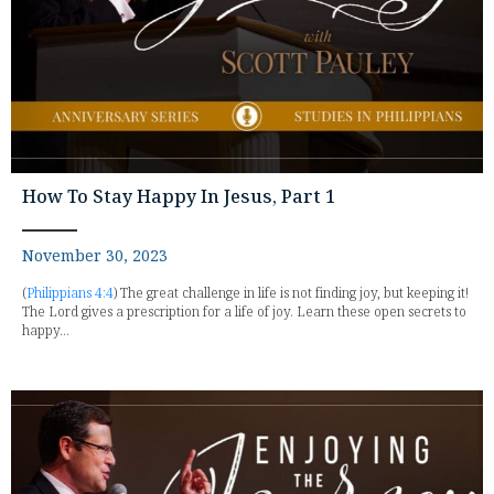
How To Stay Happy In Jesus, Part 1
November 30, 2023
(
Philippians 4:4
) The great challenge in life is not finding joy, but keeping it!
The Lord gives a prescription for a life of joy. Learn these open secrets to
happy...