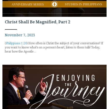
Christ Shall Be Magnified, Part 2
November 7, 2023
(
Philippians 1:20
) How often is Christ the subject of your conversations? If
you want to know what's on a person's heart, listen to them talk! Today,
hear how the Apostle...