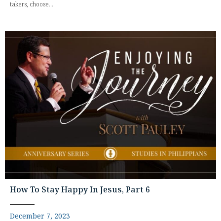
takers, choose...
How To Stay Happy In Jesus, Part 6
December 7, 2023