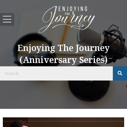
Enjoying The Journey
(Anniversary Series)