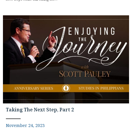
Taking The Next Step, Part 2
November 24, 2023