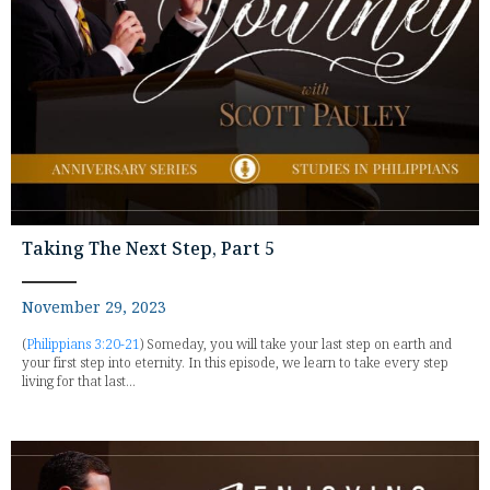
Taking The Next Step, Part 5
November 29, 2023
(
Philippians 3:20-21
) Someday, you will take your last step on earth and
your first step into eternity. In this episode, we learn to take every step
living for that last...