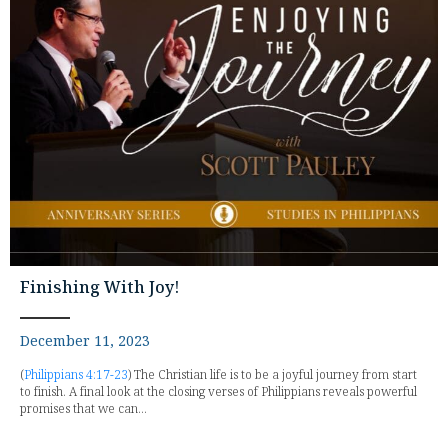
Finishing With Joy!
December 11, 2023
(
Philippians 4:17-23
) The Christian life is to be a joyful journey from start
to finish. A final look at the closing verses of Philippians reveals powerful
promises that we can...