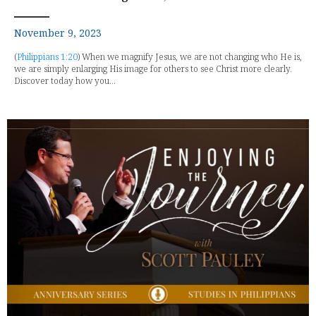
November 9, 2023
(
Philippians 1:20
) When we magnify Jesus, we are not changing who He is,
we are simply enlarging His image for others to see Christ more clearly.
Discover today how you...