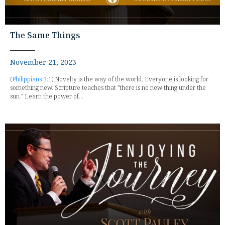
The Same Things
November 21, 2023
(
Philippians 3:1
) Novelty is the way of the world. Everyone is looking for
something new. Scripture teaches that "there is no new thing under the
sun." Learn the power of...