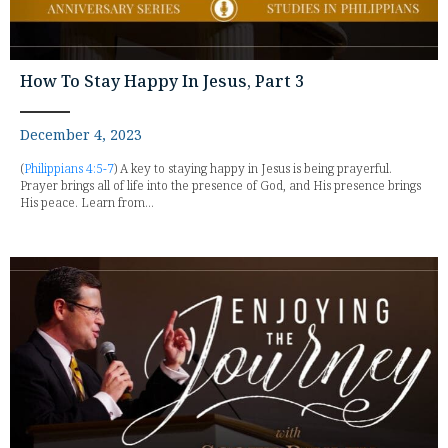
How To Stay Happy In Jesus, Part 3
December 4, 2023
(
Philippians 4:5-7
) A key to staying happy in Jesus is being prayerful.
Prayer brings all of life into the presence of God, and His presence brings
His peace. Learn from...