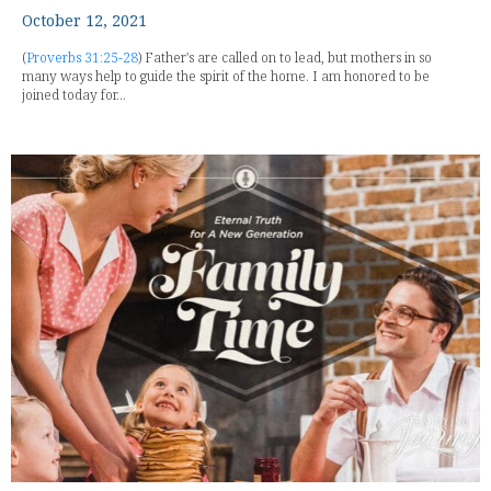
October 12, 2021
(
Proverbs 31:25-28
) Father's are called on to lead, but mothers in so
many ways help to guide the spirit of the home. I am honored to be
joined today for...