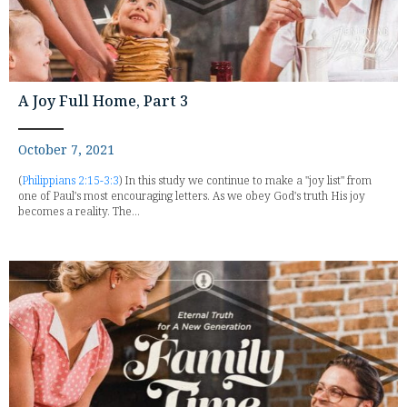
A Joy Full Home, Part 3
October 7, 2021
(
Philippians 2:15-3:3
) In this study we continue to make a "joy list" from
one of Paul's most encouraging letters. As we obey God's truth His joy
becomes a reality. The...