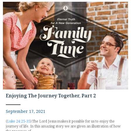
Enjoying The Journey Together, Part 2
September 17, 2021
(
Luke 24:25-35
) The Lord Jesus makes it possible for us to enjoy the
journey of life. In this amazing story we are given an illustration of how