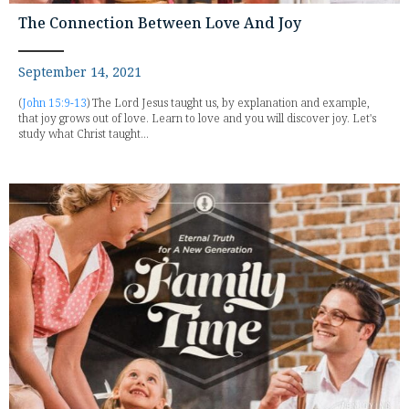
The Connection Between Love And Joy
September 14, 2021
(
John 15:9-13
) The Lord Jesus taught us, by explanation and example,
that joy grows out of love. Learn to love and you will discover joy. Let's
study what Christ taught...