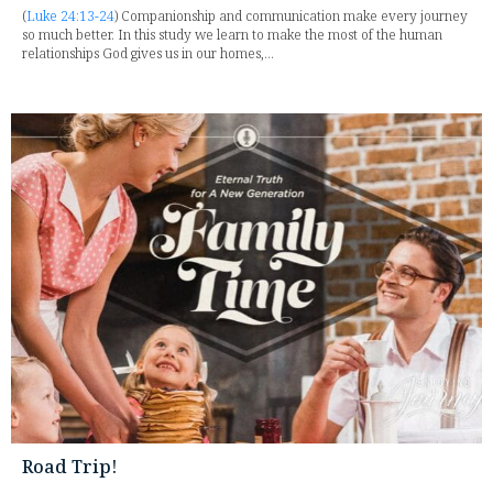
(
Luke 24:13-24
) Companionship and communication make every journey
so much better. In this study we learn to make the most of the human
relationships God gives us in our homes,...
Road Trip!