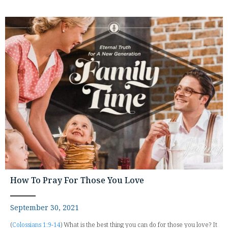
How To Pray For Those You Love
September 30, 2021
(
Colossians 1:9-14
) What is the best thing you can do for those you love? It