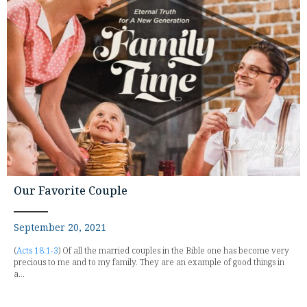
Our Favorite Couple
September 20, 2021
(
Acts 18:1-3
) Of all the married couples in the Bible one has become very
precious to me and to my family. They are an example of good things in
a...