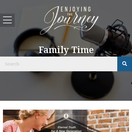
Family Time