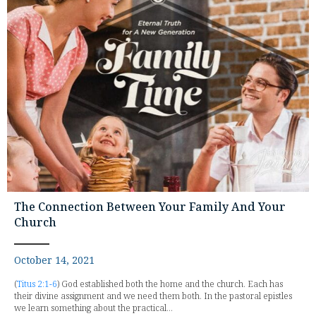
The Connection Between Your Family And Your
Church
October 14, 2021
(
Titus 2:1-6
) God established both the home and the church. Each has
their divine assignment and we need them both. In the pastoral epistles
we learn something about the practical...