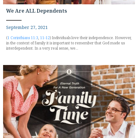
We Are ALL Dependents
September 27, 2021
(
1 Corinthians 11:3
,
11-12
) Individuals love their independence. However,
in the context of family it is important to remember that God made us
interdependent. In a very real sense, we...