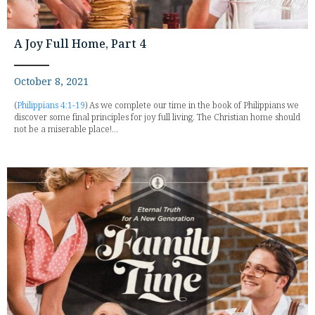
A Joy Full Home, Part 4
October 8, 2021
(
Philippians 4:1-19
) As we complete our time in the book of Philippians we
discover some final principles for joy full living. The Christian home should
not be a miserable place!...