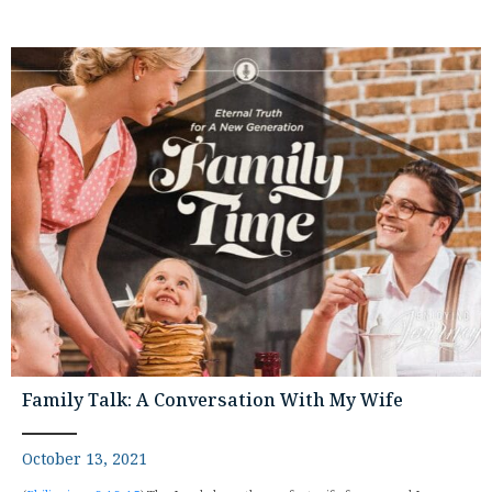
Family Talk: A Conversation With My Wife
October 13, 2021