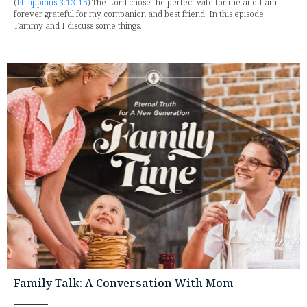
(
Philippians 3:13-15
) The Lord chose the perfect wife for me and I am
forever grateful for my companion and best friend. In this episode
Tammy and I discuss some things...
Family Talk: A Conversation With Mom