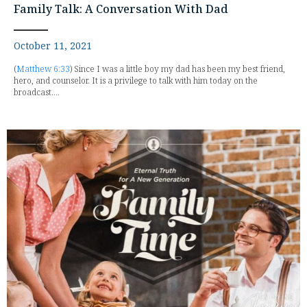
Family Talk: A Conversation With Dad
October 11, 2021
(
Matthew 6:33
) Since I was a little boy my dad has been my best friend,
hero, and counselor. It is a privilege to talk with him today on the
broadcast....