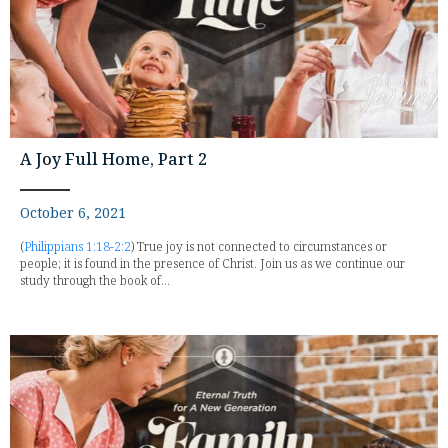
A Joy Full Home, Part 2
October 6, 2021
(
Philippians 1:18-2:2
) True joy is not connected to circumstances or
people; it is found in the presence of Christ. Join us as we continue our
study through the book of...