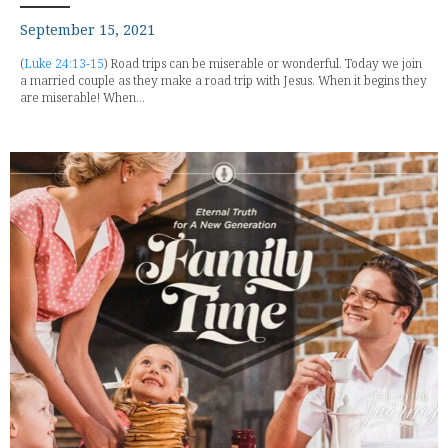
September 15, 2021
(
Luke 24:13-15
) Road trips can be miserable or wonderful. Today we join
a married couple as they make a road trip with Jesus. When it begins they
are miserable! When...