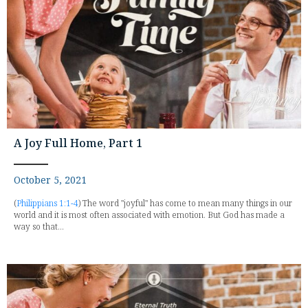
A Joy Full Home, Part 1
October 5, 2021
(
Philippians 1:1-4
) The word "joyful" has come to mean many things in our
world and it is most often associated with emotion. But God has made a
way so that...