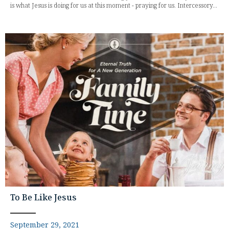
is what Jesus is doing for us at this moment - praying for us. Intercessory...
To Be Like Jesus
September 29, 2021