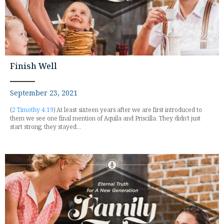
Finish Well
September 23, 2021
(
2 Timothy 4:19
) At least sixteen years after we are first introduced to
them we see one final mention of Aquila and Priscilla. They didn't just
start strong; they stayed...