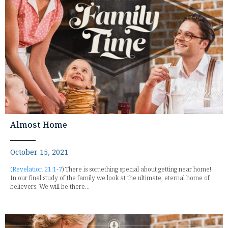
Almost Home
October 15, 2021
(
Revelation 21:1-7
) There is something special about getting near home!
In our final study of the family we look at the ultimate, eternal home of
believers. We will be there...