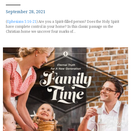
September 28, 2021
(
Ephesians 5:16-21
) Are you a Spirit-filled person? Does the Holy Spirit
have complete control in your home? In this classic passage on the
Christian home we uncover four marks of...