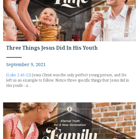
Three Things Jesus Did In His Youth
September 9, 2021
(
Luke 2:46-52
) Jesus Christ was the only perfect young person, and He
left us an example to follow. Notice three specific things that Jesus did in
His youth - a...