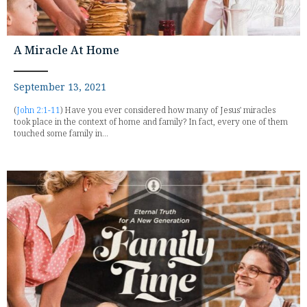
A Miracle At Home
September 13, 2021
(
John 2:1-11
) Have you ever considered how many of Jesus' miracles
took place in the context of home and family? In fact, every one of them
touched some family in...