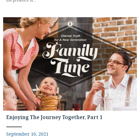
the presence of...
Enjoying The Journey Together, Part 1
September 16, 2021