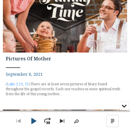
Pictures Of Mother
September 8, 2021
(
Luke 2:19
,
51
) There are at least seven pictures of Mary found
throughout the gospel records. Each one teaches us some spiritual truth
from the life of this young mother....
Min
or
Audio
Clo
Player
the
Play
Jump
Go
Skip
Share
Show
pla
to
to
This
Podca