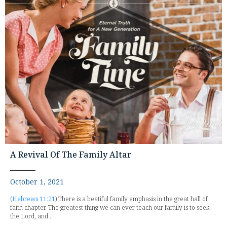
A Revival Of The Family Altar
October 1, 2021
(
Hebrews 11:21
) There is a beatiful family emphasis in the great hall of
faith chapter. The greatest thing we can ever teach our family is to seek
the Lord, and...