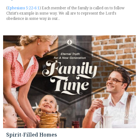
(
Ephesians 5:22-6:1
) Each member of the family is called on to follow
Christ's example in some way. We all are to represent the Lord's
obedience in some way in our...
Spirit-Filled Homes