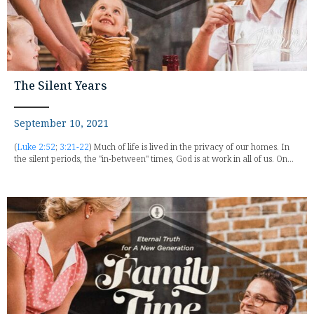
The Silent Years
September 10, 2021
(
Luke 2:52
;
3:21-22
) Much of life is lived in the privacy of our homes. In
the silent periods, the "in-between" times, God is at work in all of us. On...