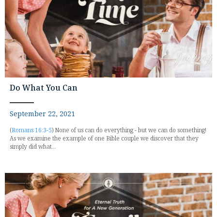
Do What You Can
September 22, 2021
(
Romans 16:3-5
) None of us can do everything - but we can do something!
As we examine the example of one Bible couple we discover that they
simply did what...