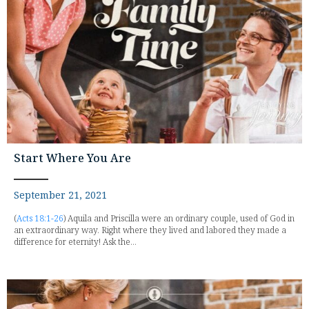
Start Where You Are
September 21, 2021
(
Acts 18:1-26
) Aquila and Priscilla were an ordinary couple, used of God in
an extraordinary way. Right where they lived and labored they made a
difference for eternity! Ask the...