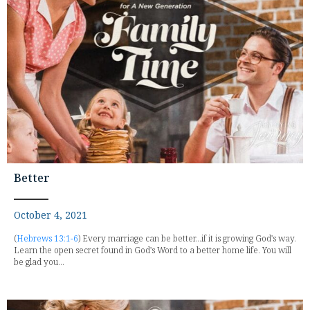
Better
October 4, 2021
(
Hebrews 13:1-6
) Every marriage can be better...if it is growing God's way.
Learn the open secret found in God's Word to a better home life. You will
be glad you...