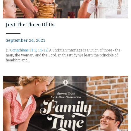
Just The Three Of Us
September 24, 2021
(
1 Corinthians 11:3
,
11-12
) A Christian marriage is a union of three - the
man, the woman, and the Lord. In this study we learn the principle of
headship and...