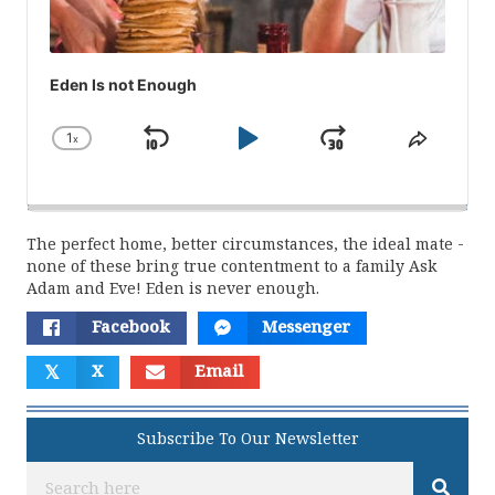
Eden Is not Enough
1
x
Skip
Play
Jump
Change
Share
Playback
This
Backward
Pause
Forward
Rate
Episod
The perfect home, better circumstances, the ideal mate -
none of these bring true contentment to a family Ask
Adam and Eve! Eden is never enough.
Facebook
Messenger
𝕏
X
Email
Subscribe To Our Newsletter