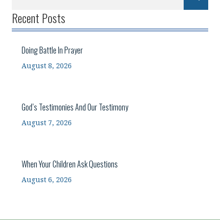
Recent Posts
Doing Battle In Prayer
August 8, 2026
God’s Testimonies And Our Testimony
August 7, 2026
When Your Children Ask Questions
August 6, 2026