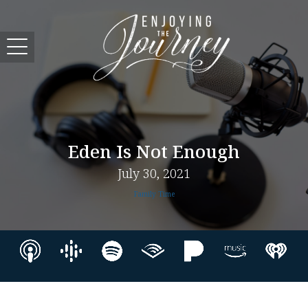
Eden Is Not Enough
July 30, 2021
Family Time