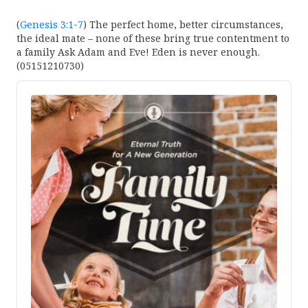
(
Genesis 3:1-7
) The perfect home, better circumstances,
the ideal mate – none of these bring true contentment to
a family Ask Adam and Eve! Eden is never enough.
(05151210730)
Audio
Player