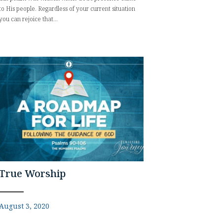
to His people. Regardless of your current situation
you can rejoice that...
True Worship
August 3, 2020