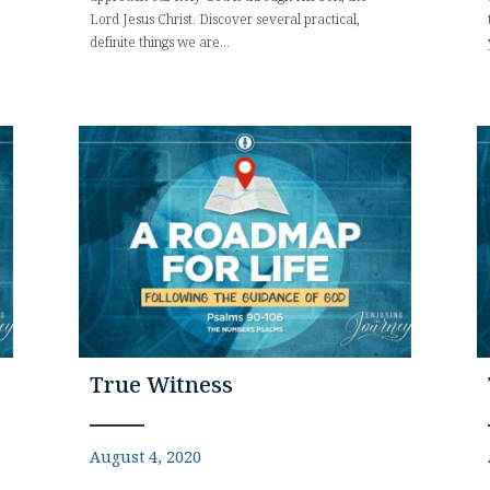
Lord Jesus Christ. Discover several practical,
definite things we are...
True Witness
August 4, 2020