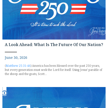
A Look Ahead: What Is The Future Of Our Nation?
June 30, 2026
(
Matthew 25:31-46
) America has been blessed over the past 250 years,
but every generation must seek the Lord for itself. Using Jesus’ parable of
the sheep and the goats, Scott...