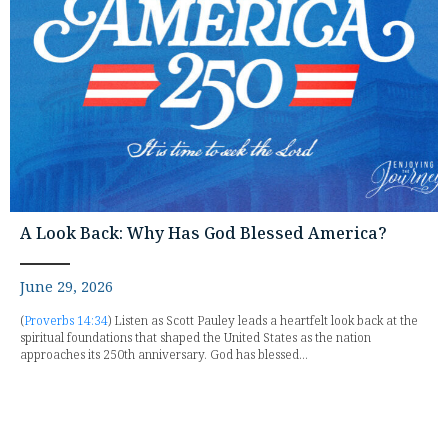
A Look Back: Why Has God Blessed America?
June 29, 2026
(
Proverbs 14:34
) Listen as Scott Pauley leads a heartfelt look back at the
spiritual foundations that shaped the United States as the nation
approaches its 250th anniversary. God has blessed...