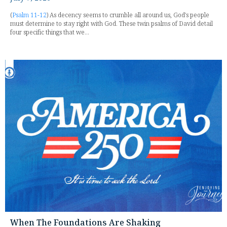
(
Psalm 11-12
) As decency seems to crumble all around us, God's people
must determine to stay right with God. These twin psalms of David detail
four specific things that we...
When The Foundations Are Shaking