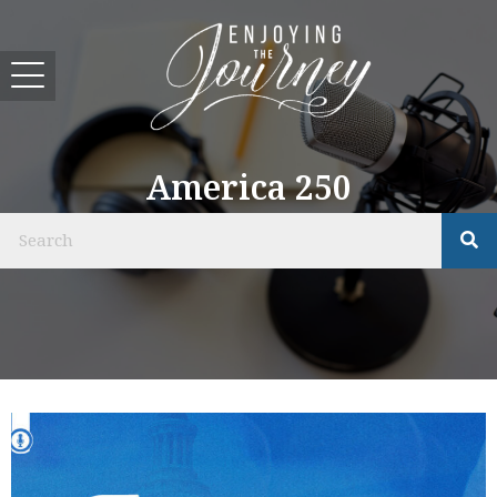
America 250