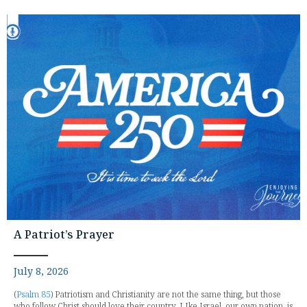
A Patriot’s Prayer
July 8, 2026
(
Psalm 85
) Patriotism and Christianity are not the same thing, but those
who follow Christ should love their country. LIke Israel, our own nation, is