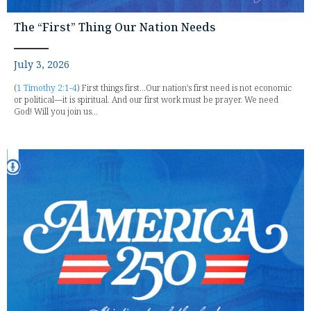
The “First” Thing Our Nation Needs
July 3, 2026
(
1 Timothy 2:1-4
) First things first...Our nation's first need is not economic
or political—it is spiritual. And our first work must be prayer. We need
God! Will you join us...