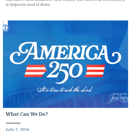
in desperate need of divine...
What Can We Do?
July 7, 2026