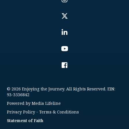
© 2026 Enjoying the Journey. All Rights Reserved. EIN:
93-3536842
Powered by
Media Lifeline
Privacy Policy
-
Terms & Conditions
Statement of Faith