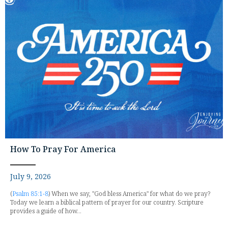
How To Pray For America
July 9, 2026
(
Psalm 85:1-8
) When we say, "God bless America" for what do we pray?
Today we learn a biblical pattern of prayer for our country. Scripture
provides a guide of how...