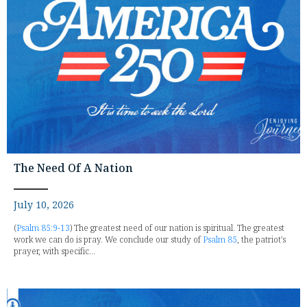
The Need Of A Nation
July 10, 2026
(
Psalm 85:9-13
) The greatest need of our nation is spiritual. The greatest
work we can do is pray. We conclude our study of
Psalm 85
, the patriot's
prayer, with specific...