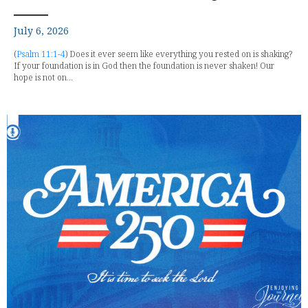
July 6, 2026
(
Psalm 11:1-4
) Does it ever seem like everything you rested on is shaking?
If your foundation is in God then the foundation is never shaken! Our
hope is not on...