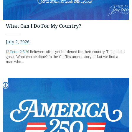
What Can I Do For My Country?
July 2, 2026
(
2 Peter 2:5-9
) Believers often get burdened for their country. The need is
great! What can be done? In the Old Testament story of Lot we find a
man who...