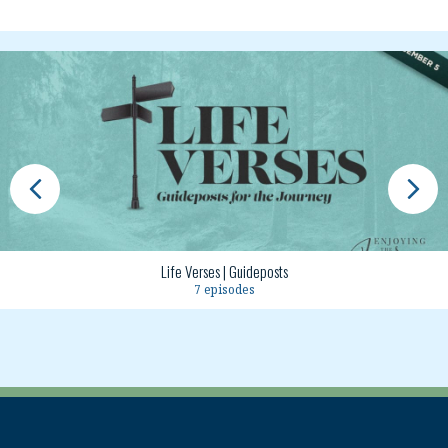
Life Verses | Guideposts
7 episodes