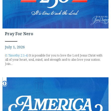
Pray For Nero
July 1, 2026
(
1 Timothy 2:1-4
) It is possible for you to love the Lord Jesus Christ with
all of your heart, soul, mind, and strength and to also love your nation.
Join...