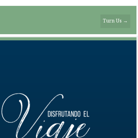
Turn Us →