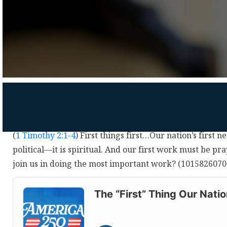
(
1 Timothy 2:1-4
) First things first…Our nation’s first 
political—it is spiritual. And our first work must be p
join us in doing the most important work? (1015826070
Audio
Player
The “First” Thing Our Nati