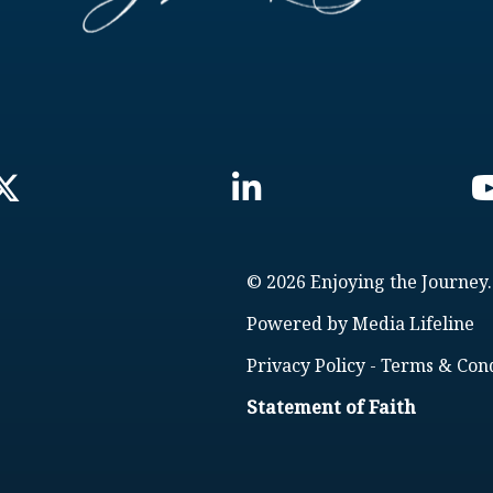
© 2026 Enjoying the Journey.
Powered by
Media Lifeline
Privacy Policy
-
Terms & Cond
Statement of Faith