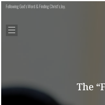
Following God’s Word & Finding Christ’s Joy.
The “