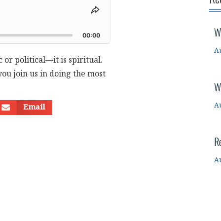
Share
This
d
W
Episode
00:00
A
 or political—it is spiritual.
ou join us in doing the most
W
A
Email
R
A