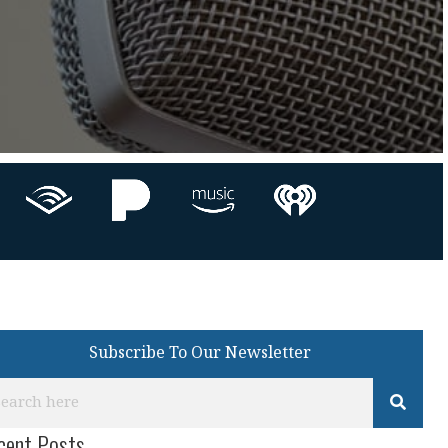
Subscribe To Our Newsletter
cent Posts