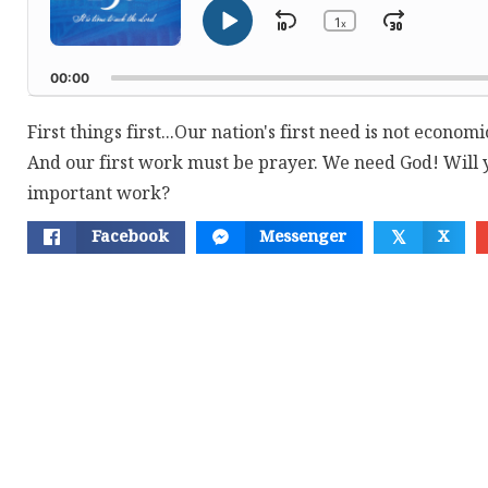
1
Skip
Jump
x
Play
Change
Playback
Pause
Backward
Forwar
Rate
00:00
First things first...Our nation's first need is not economic
And our first work must be prayer. We need God! Will y
important work?
Facebook
Messenger
X
𝕏