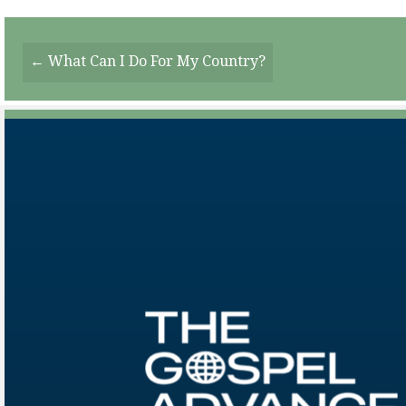
Posts
← What Can I Do For My Country?
Navigation