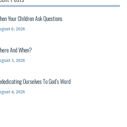
hen Your Children Ask Questions
ugust 6, 2026
here And When?
ugust 5, 2026
ededicating Ourselves To God’s Word
ugust 4, 2026