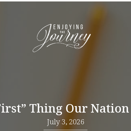
First” Thing Our Nation
July 3, 2026