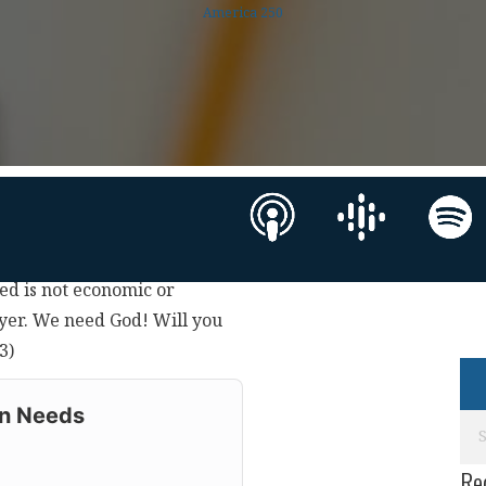
America 250
need is not economic or
rayer. We need God! Will you
3)
on Needs
Re