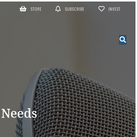
STORE
SUBSCRIBE
INVEST
 Needs