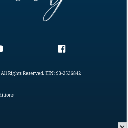
 All Rights Reserved. EIN: 93-3536842
itions
Min