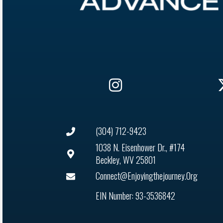
(304) 712-9423
1038 N. Eisenhower Dr., #174
Beckley, WV 25801
Connect@enjoyingthejourney.org
EIN Number: 93-3536842