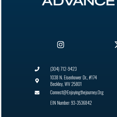
(304) 712-9423
1038 N. Eisenhower Dr., #174
Beckley, WV 25801
Connect@enjoyingthejourney.org
EIN Number: 93-3536842