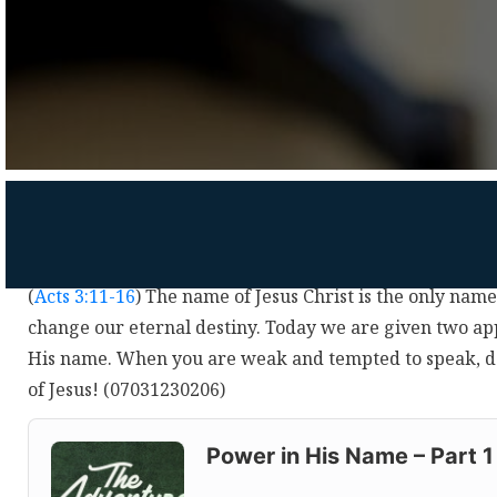
(
Acts 3:11-16
) The name of Jesus Christ is the only nam
change our eternal destiny. Today we are given two ap
His name. When you are weak and tempted to speak, d
of Jesus! (07031230206)
Audio
Player
Power in His Name – Part 1