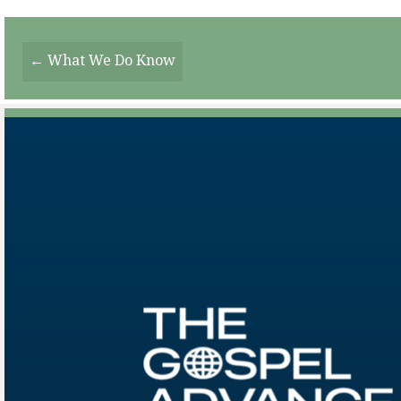
Posts
← What We Do Know
Navigation