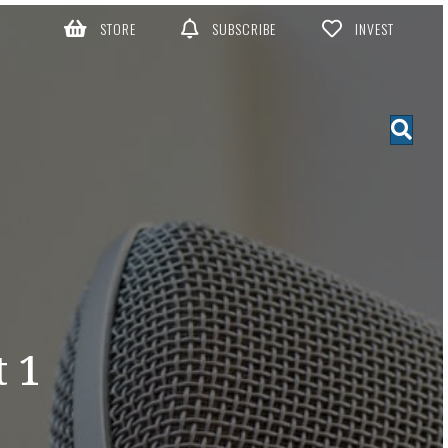
STORE
SUBSCRIBE
INVEST
 1