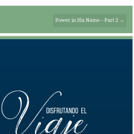
Power in His Name – Part 2 →