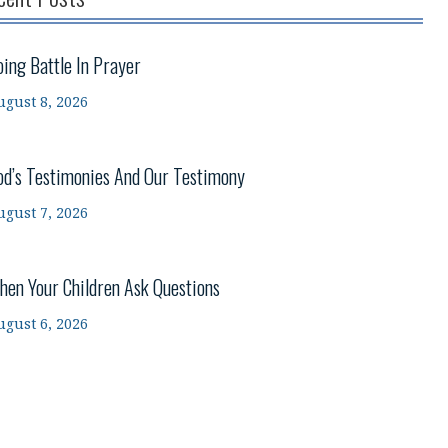
oing Battle In Prayer
ugust 8, 2026
od’s Testimonies And Our Testimony
ugust 7, 2026
hen Your Children Ask Questions
ugust 6, 2026