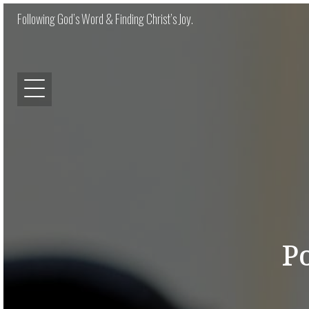
Following God’s Word & Finding Christ’s Joy.
P