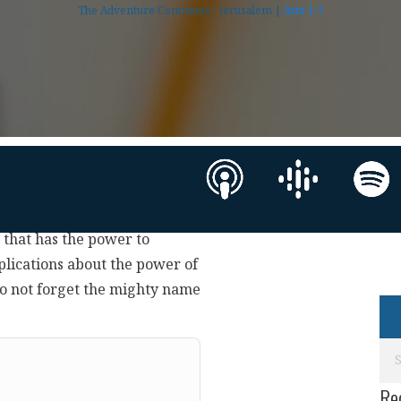
The Adventure Continues - Jerusalem |
Acts 1-7
e that has the power to
plications about the power of
o not forget the mighty name
Re