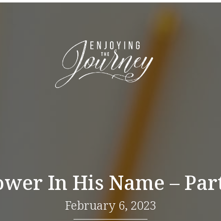
ower In His Name – Part
February 6, 2023