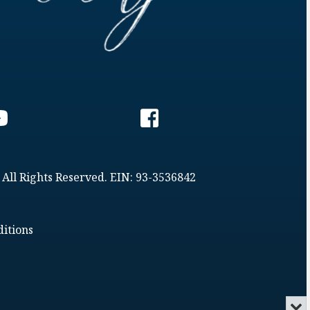
 All Rights Reserved. EIN: 93-3536842
itions
Min