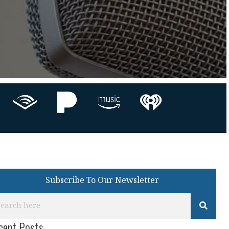
Subscribe To Our Newsletter
cent Posts