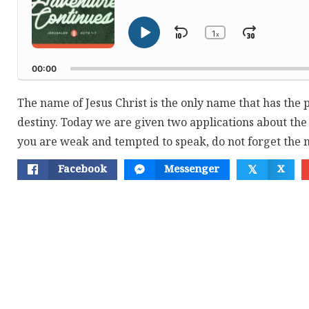
1
Skip
Jump
x
Play
Change
Playback
Pause
Backward
Forwar
Rate
00:00
The name of Jesus Christ is the only name that has the
destiny. Today we are given two applications about t
you are weak and tempted to speak, do not forget the 
Facebook
Messenger
X
𝕏