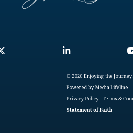
© 2026 Enjoying the Journey.
Powered by
Media Lifeline
Privacy Policy
-
Terms & Cond
Statement of Faith