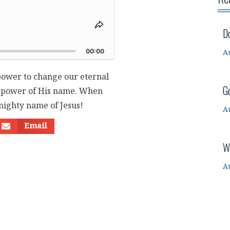
Share
D
This
d
Episode
00:00
A
 power to change our eternal
G
he power of His name. When
mighty name of Jesus!
A
Email
W
A