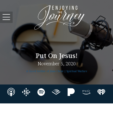
Put On Jesus!
November 5, 2020
A Good Soldier of Jesus Christ | Spiritual Warfare