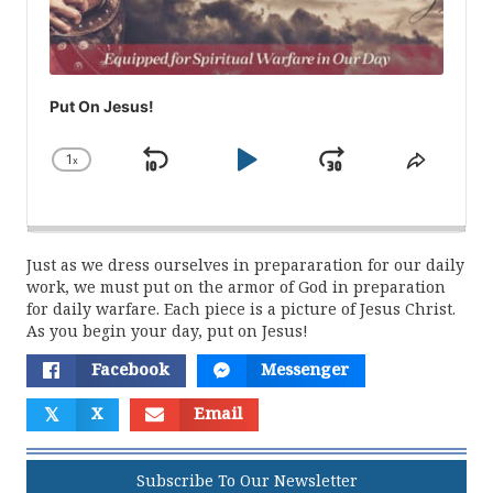
Put On Jesus!
1
x
Skip
Play
Jump
Change
Share
Playback
This
Backward
Pause
Forward
Rate
Episod
Just as we dress ourselves in prepararation for our daily
work, we must put on the armor of God in preparation
for daily warfare. Each piece is a picture of Jesus Christ.
As you begin your day, put on Jesus!
Facebook
Messenger
𝕏
X
Email
Subscribe To Our Newsletter