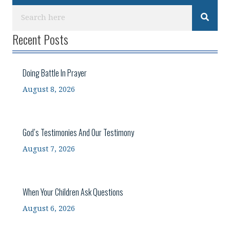
Recent Posts
Doing Battle In Prayer
August 8, 2026
God’s Testimonies And Our Testimony
August 7, 2026
When Your Children Ask Questions
August 6, 2026