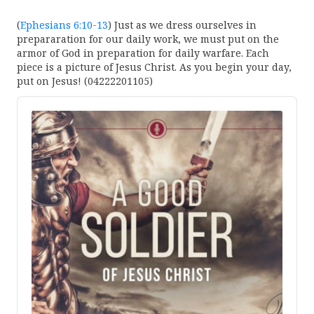
(
Ephesians 6:10-13
) Just as we dress ourselves in
prepararation for our daily work, we must put on the
armor of God in preparation for daily warfare. Each
piece is a picture of Jesus Christ. As you begin your day,
put on Jesus! (04222201105)
Audio
Player