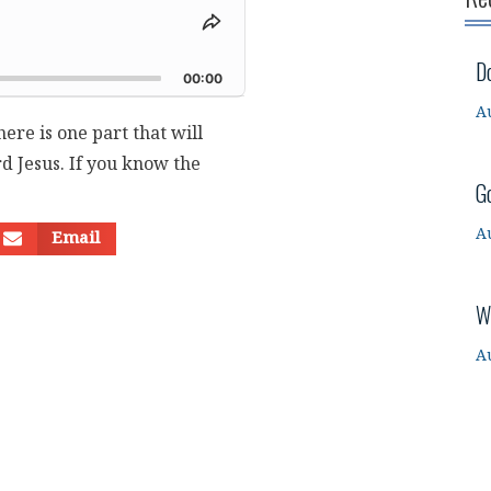
Share
This
d
D
Episode
00:00
A
ere is one part that will
d Jesus. If you know the
G
A
Email
W
A