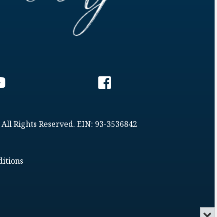
 All Rights Reserved. EIN: 93-3536842
itions
Min