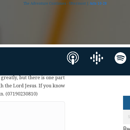
The Adventure Continues - Uttermost |
Acts 10-28
 greatly, but there is one part
th the Lord Jesus. If you know
an. (07190230810)
Re