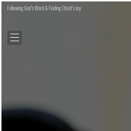
Following God’s Word & Finding Christ’s Joy.