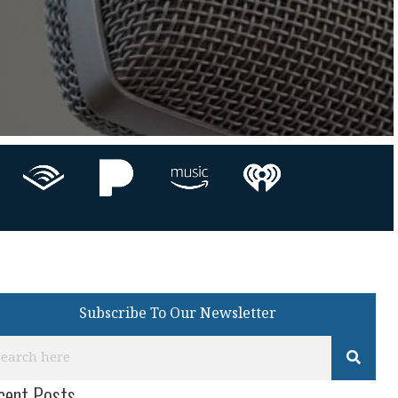
Subscribe To Our Newsletter
cent Posts