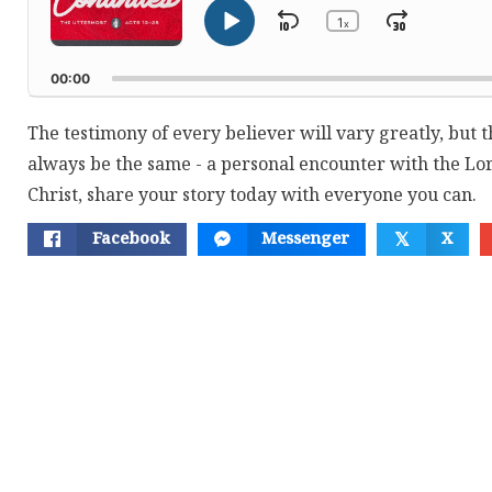
1
Skip
Jump
x
Play
Change
Playback
Pause
Backward
Forwar
Rate
00:00
The testimony of every believer will vary greatly, but th
always be the same - a personal encounter with the Lor
Christ, share your story today with everyone you can.
Facebook
Messenger
X
𝕏