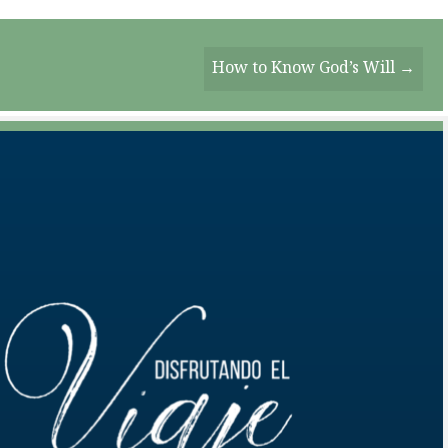
How to Know God’s Will →