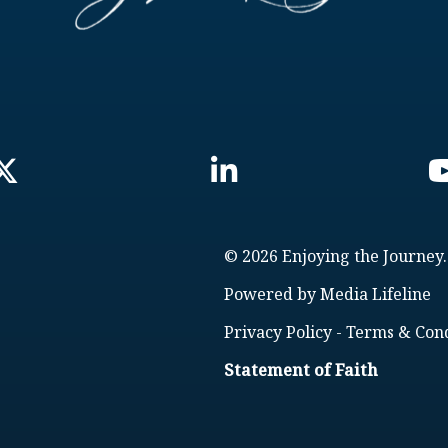
© 2026 Enjoying the Journey.
Powered by
Media Lifeline
Privacy Policy
-
Terms & Cond
Statement of Faith