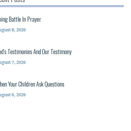
oing Battle In Prayer
ugust 8, 2026
od’s Testimonies And Our Testimony
ugust 7, 2026
hen Your Children Ask Questions
ugust 6, 2026