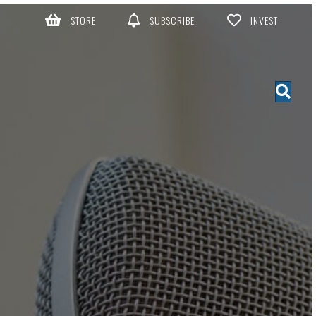
STORE
SUBSCRIBE
INVEST