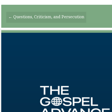
Posts
← Questions, Criticism, and Persecution
Navigation