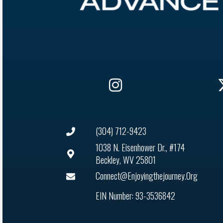
(304) 712-9423
1038 N. Eisenhower Dr., #174
Beckley, WV 25801
Connect@enjoyingthejourney.org
EIN Number: 93-3536842