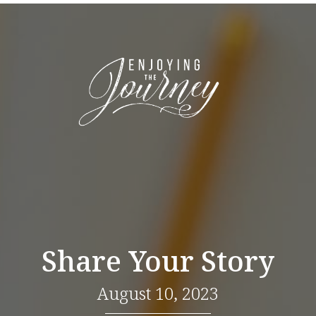
Share Your Story
August 10, 2023