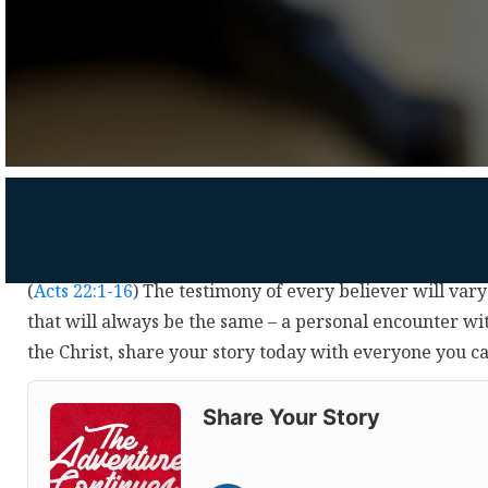
(
Acts 22:1-16
) The testimony of every believer will vary
that will always be the same – a personal encounter wi
the Christ, share your story today with everyone you c
Audio
Player
Share Your Story