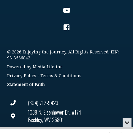
© 2026 Enjoying the Journey. All Rights Reserved. EIN:
93-3536842
Powered by
Media Lifeline
Privacy Policy
-
Terms & Conditions
Statement of Faith
(304) 712-9423
1038 N. Eisenhower Dr., #174
Beckley, WV 25801
Min
or
Connect@enjoyingthejourney.org
Audio
Clo