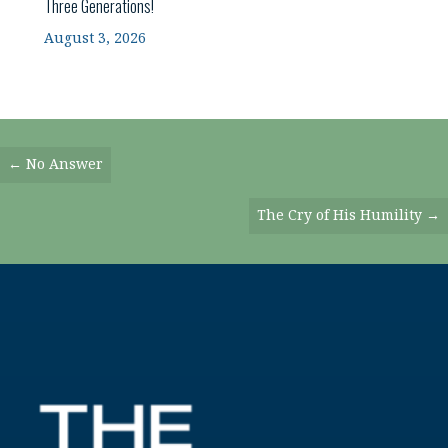
Three Generations!
August 3, 2026
Posts
← No Answer
Navigation
The Cry of His Humility →