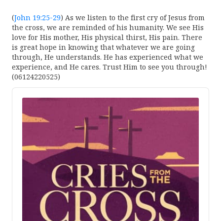
(
John 19:25-29
) As we listen to the first cry of Jesus from
the cross, we are reminded of his humanity. We see His
love for His mother, His physical thirst, His pain. There
is great hope in knowing that whatever we are going
through, He understands. He has experienced what we
experience, and He cares. Trust Him to see you through!
(06124220525)
Audio
Player