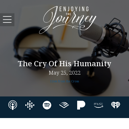
The Cry Of His Humanity
May 25, 2022
Cries from the Cross