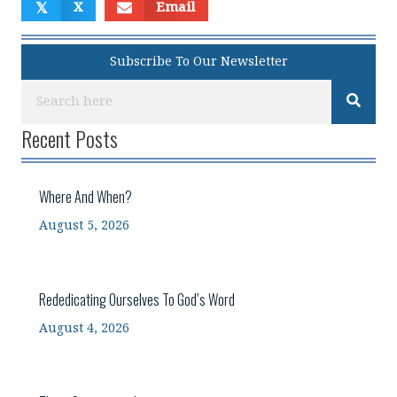
𝕏
X
Email
Subscribe To Our Newsletter
Recent Posts
Where And When?
August 5, 2026
Rededicating Ourselves To God’s Word
August 4, 2026