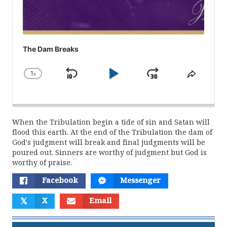
The Dam Breaks
1
x
Skip
Play
Jump
Change
Share
Playback
This
Backward
Pause
Forward
Rate
Episod
When the Tribulation begin a tide of sin and Satan will
flood this earth. At the end of the Tribulation the dam of
God's judgment will break and final judgments will be
poured out. Sinners are worthy of judgment but God is
worthy of praise.
Facebook
Messenger
𝕏
X
Email