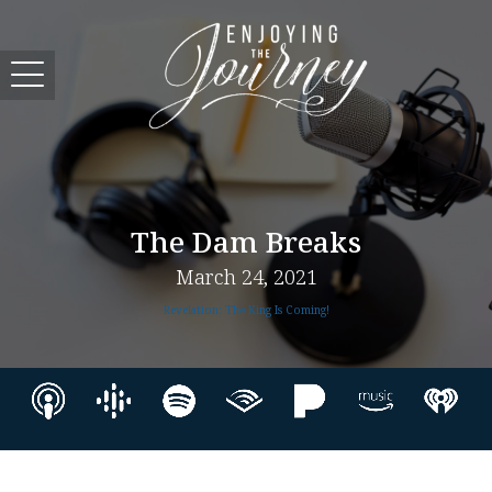
The Dam Breaks
March 24, 2021
Revelation: The King Is Coming!