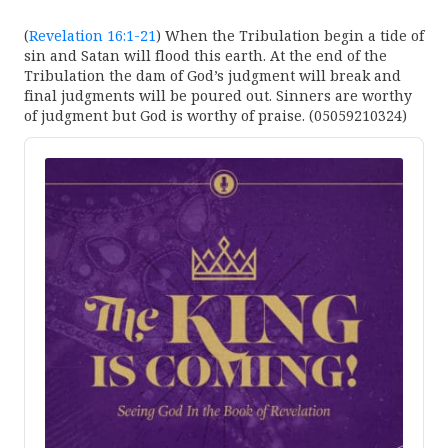
(
Revelation 16:1-21
) When the Tribulation begin a tide of
sin and Satan will flood this earth. At the end of the
Tribulation the dam of God’s judgment will break and
final judgments will be poured out. Sinners are worthy
of judgment but God is worthy of praise. (05059210324)
Audio
Player