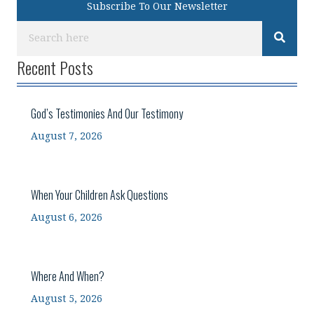
Subscribe To Our Newsletter
Recent Posts
God’s Testimonies And Our Testimony
August 7, 2026
When Your Children Ask Questions
August 6, 2026
Where And When?
August 5, 2026