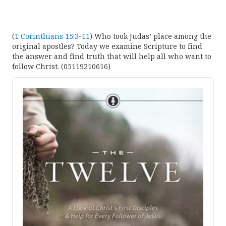
(
1 Corinthians 15:3-11
) Who took Judas’ place among the
original apostles? Today we examine Scripture to find
the answer and find truth that will help all who want to
follow Christ. (05119210616)
Audio
Player