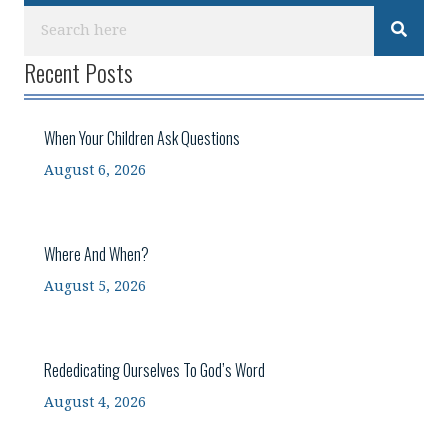
Recent Posts
When Your Children Ask Questions
August 6, 2026
Where And When?
August 5, 2026
Rededicating Ourselves To God’s Word
August 4, 2026