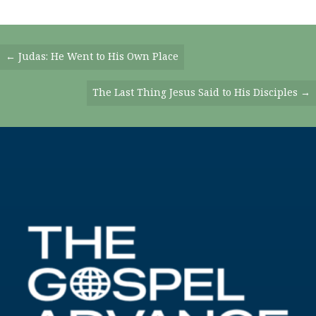
Posts
← Judas: He Went to His Own Place
Navigation
The Last Thing Jesus Said to His Disciples →