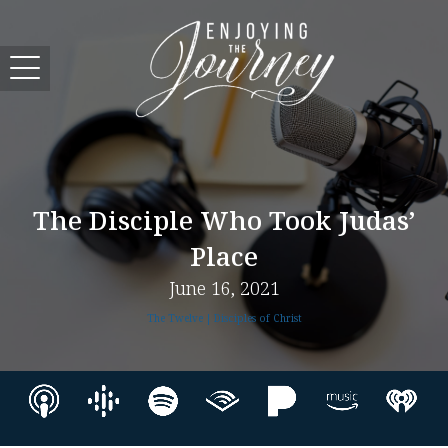
The Disciple Who Took Judas’
Place
June 16, 2021
The Twelve | Disciples of Christ