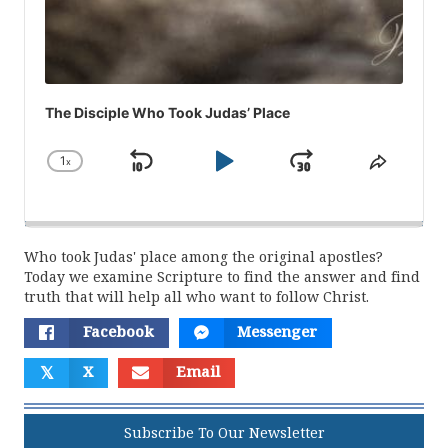
The Disciple Who Took Judas’ Place
1
x
Skip
Play
Jump
Change
Share
Playback
This
Backward
Pause
Forward
Rate
Episod
Who took Judas' place among the original apostles?
Today we examine Scripture to find the answer and find
truth that will help all who want to follow Christ.
Facebook
Messenger
𝕏
X
Email
Subscribe To Our Newsletter