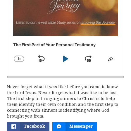
The First Part of Your Personal Testimony
1
x
Skip
Play
Jump
Change
Share
Playback
This
Backward
Pause
Forward
Rate
Episod
Never forget what it was like before you came to know
the Lord Jesus. Never forget what it was like to be lost.
The first step in bringing sinners to Christ is to help
them identify their own condition and the first step to
connecting with sinners is identifying where God
brought you from.
Facebook
Messenger