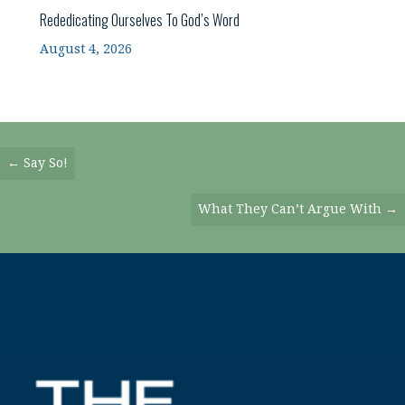
Rededicating Ourselves To God’s Word
August 4, 2026
Posts
← Say So!
Navigation
What They Can’t Argue With →