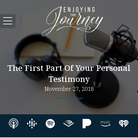
The First Part Of Your Personal
Testimony
November 27, 2018
A Season of Thanks