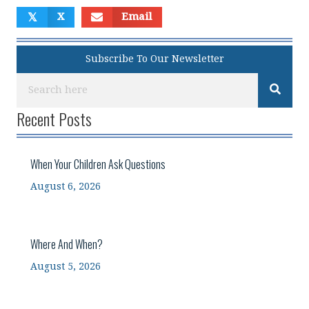
𝕏
X
Email
Subscribe To Our Newsletter
Recent Posts
When Your Children Ask Questions
August 6, 2026
Where And When?
August 5, 2026