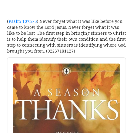
(
Psalm 107:2-5
) Never forget what it was like before you
came to know the Lord Jesus. Never forget what it was
like to be lost. The first step in bringing sinners to Christ
is to help them identify their own condition and the first
step to connecting with sinners is identifying where God
brought you from. (02237181127)
Audio
Player