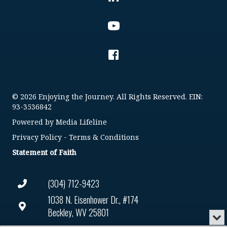
© 2026 Enjoying the Journey. All Rights Reserved. EIN:
93-3536842
Powered by
Media Lifeline
Privacy Policy
-
Terms & Conditions
Statement of Faith
(304) 712-9423
1038 N. Eisenhower Dr., #174
Beckley, WV 25801
Min
or