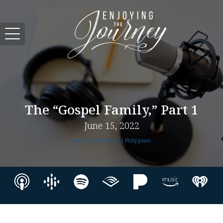
The “Gospel Family,” Part 1
June 15, 2022
Summer Road Trip! | Philippians