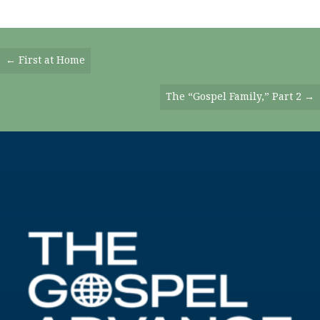
Posts
← First at Home
Navigation
The “Gospel Family,” Part 2 →