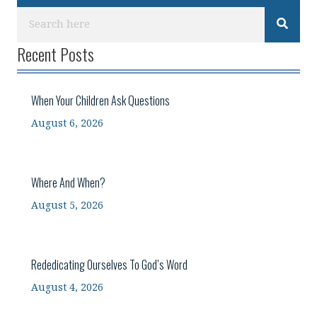
Recent Posts
When Your Children Ask Questions
August 6, 2026
Where And When?
August 5, 2026
Rededicating Ourselves To God’s Word
August 4, 2026