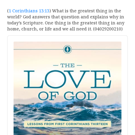
(
1 Corinthians 13:13
) What is the greatest thing in the
world? God answers that question and explains why in
today’s Scripture. One thing is the greatest thing in any
home, church, or life and we all need it. (04029200210)
Audio
Player