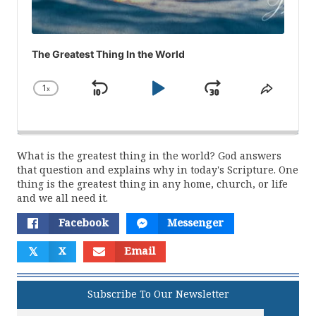
The Greatest Thing In the World
1
x
Skip
Play
Jump
Change
Share
Playback
This
Backward
Pause
Forward
Rate
Episod
What is the greatest thing in the world? God answers
that question and explains why in today's Scripture. One
thing is the greatest thing in any home, church, or life
and we all need it.
Facebook
Messenger
𝕏
X
Email
Subscribe To Our Newsletter