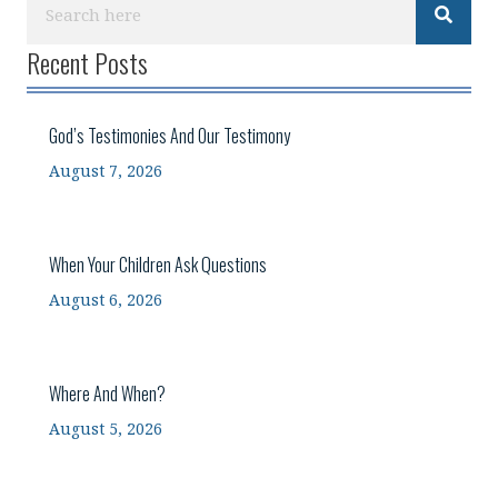
Recent Posts
God’s Testimonies And Our Testimony
August 7, 2026
When Your Children Ask Questions
August 6, 2026
Where And When?
August 5, 2026