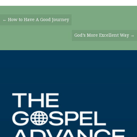
Posts
← How to Have A Good Journey
Navigation
God’s More Excellent Way →