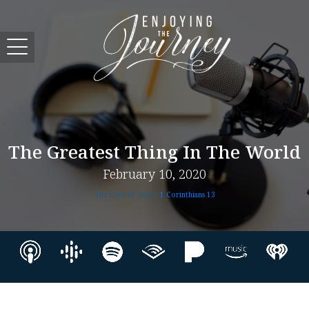
The Greatest Thing In The World
February 10, 2020
The Love of God |
1 Corinthians 13