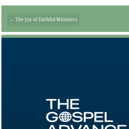
Posts
← The Joy of Faithful Ministers
Navigation