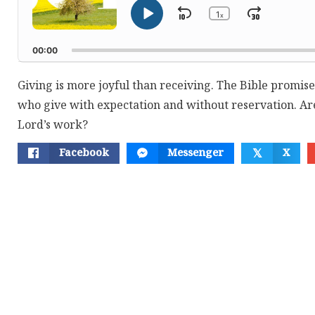
1
Skip
Jump
x
Play
Change
Playback
Pause
Backward
Forwar
Rate
00:00
Giving is more joyful than receiving. The Bible promise
who give with expectation and without reservation. Are 
Lord’s work?
Facebook
Messenger
X
𝕏