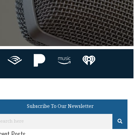
Subscribe To Our Newsletter
cent Posts