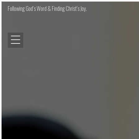
Following God’s Word & Finding Christ’s Joy.