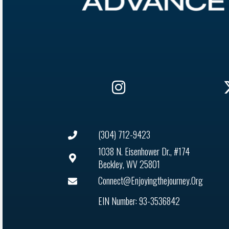
(304) 712-9423
1038 N. Eisenhower Dr., #174
Beckley, WV 25801
Connect@enjoyingthejourney.org
EIN Number: 93-3536842