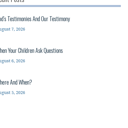
od’s Testimonies And Our Testimony
ugust 7, 2026
hen Your Children Ask Questions
ugust 6, 2026
here And When?
ugust 5, 2026