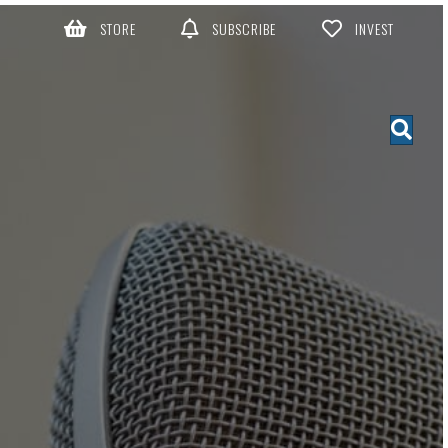
STORE
SUBSCRIBE
INVEST