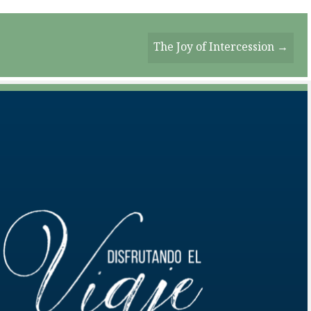
The Joy of Intercession →