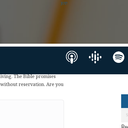
JOY!
eiving. The Bible promises
 without reservation. Are you
Re