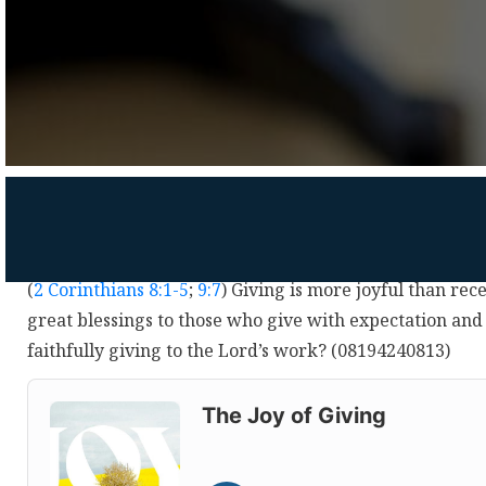
(
2 Corinthians 8:1-5
;
9:7
) Giving is more joyful than rec
great blessings to those who give with expectation and
faithfully giving to the Lord’s work? (08194240813)
Audio
Player
The Joy of Giving