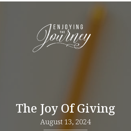
The Joy Of Giving
August 13, 2024