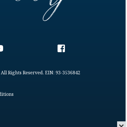
 All Rights Reserved. EIN: 93-3536842
itions
Min