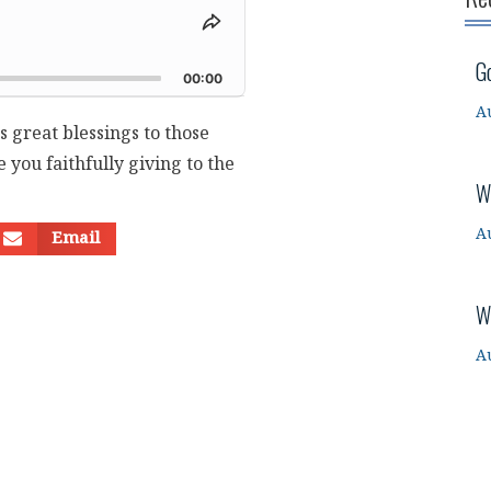
Share
This
d
G
Episode
00:00
A
s great blessings to those
you faithfully giving to the
W
A
Email
W
A