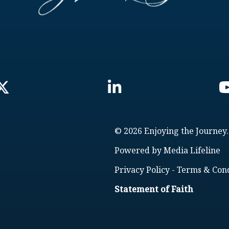
© 2026 Enjoying the Journey.
Powered by
Media Lifeline
Privacy Policy
-
Terms & Cond
Statement of Faith