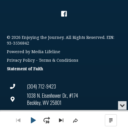
© 2026 Enjoying the Journey. All Rights Reserved. EIN:
93-3536842
Powered by
Media Lifeline
Privacy Policy
-
Terms & Conditions
Statement of Faith
(304) 712-9423
1038 N. Eisenhower Dr., #174
Beckley, WV 25801
Min
or
Connect@enjoyingthejourney.org
Audio
Clo
Player
the
Play
Jump
Go
Skip
Share
Show
EIN Number: 93-3536842
pla