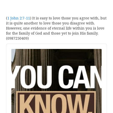
(
1 John 2:7-11
) It is easy to love those you agree with, but
it is quite another to love those you disagree with.
However, one evidence of eternal life within you is love
for the family of God and those yet to join His family.
(0987250409)
Audio
Player