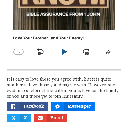
Love Your Brother…and Your Enemy!
1
x
Skip
Play
Jump
Change
Share
Playback
This
Backward
Pause
Forward
Rate
Episod
It is easy to love those you agree with, but it is quite
another to love those you disagree with. However, one
evidence of eternal life within you is love for the family
of God and those yet to join His family.
Facebook
Messenger
𝕏
X
Email