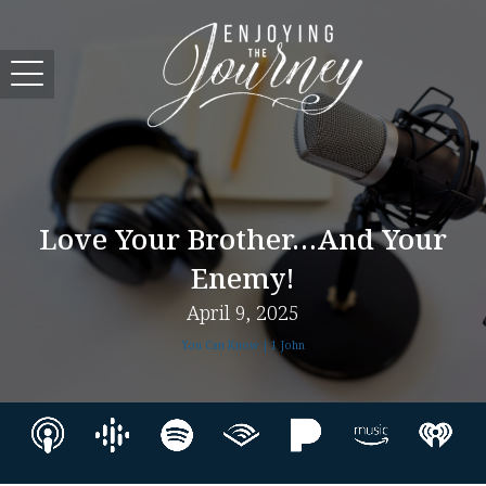
Love Your Brother…and Your
Enemy!
April 9, 2025
You Can Know | 1 John