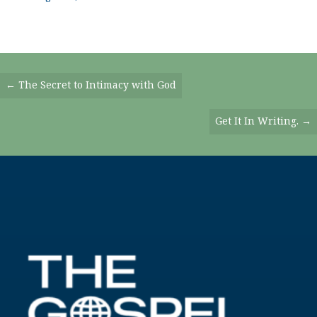
Posts
← The Secret to Intimacy with God
Navigation
Get It In Writing. →