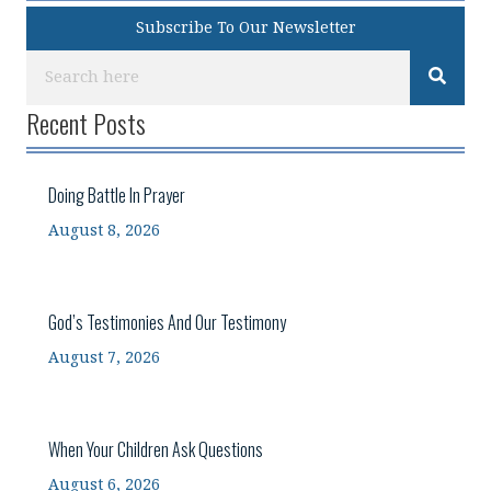
Subscribe To Our Newsletter
Recent Posts
Doing Battle In Prayer
August 8, 2026
God’s Testimonies And Our Testimony
August 7, 2026
When Your Children Ask Questions
August 6, 2026