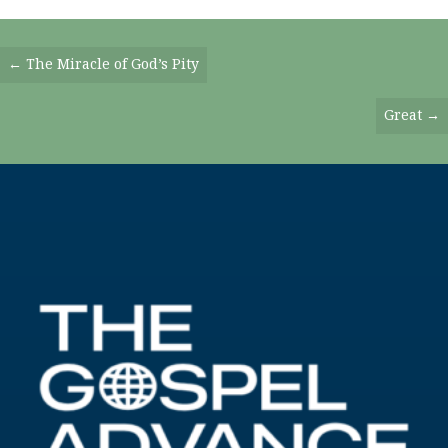
Posts
← The Miracle of God’s Pity
Navigation
Great →