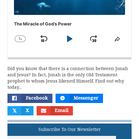
The Miracle of God’s Power
1
x
Skip
Play
Jump
Change
Share
Playback
This
Backward
Pause
Forward
Rate
Episod
Did you know that there is a connection between Jonah
and Jesus? In fact, Jonah is the only Old Testament
prophet to whom Jesus likened Himself. Find out why
today...
Facebook
Messenger
𝕏
X
Email
Subscribe To Our Newsletter