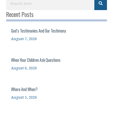
Recent Posts
God’s Testimonies And Our Testimony
August 7, 2026
When Your Children Ask Questions
August 6, 2026
Where And When?
August 5, 2026