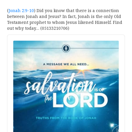
(
Jonah 2:9-10
) Did you know that there is a connection
between Jonah and Jesus? In fact, Jonah is the only Old
Testament prophet to whom Jesus likened Himself. Find
out why today… (05133210706)
Audio
Player