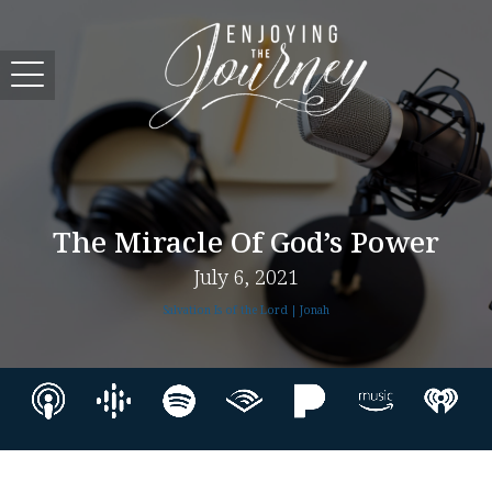
The Miracle Of God’s Power
July 6, 2021
Salvation Is of the Lord | Jonah