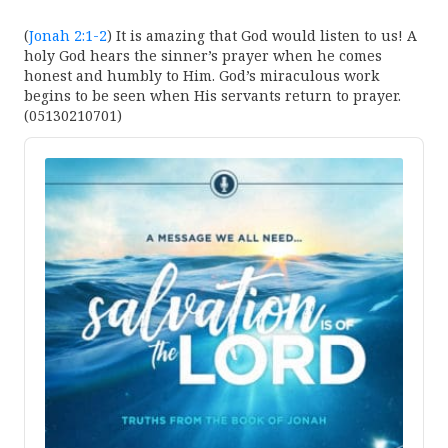
(
Jonah 2:1-2
) It is amazing that God would listen to us! A
holy God hears the sinner’s prayer when he comes
honest and humbly to Him. God’s miraculous work
begins to be seen when His servants return to prayer.
(05130210701)
Audio
Player