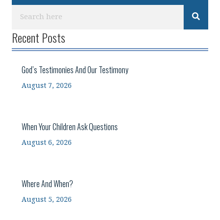
Recent Posts
God’s Testimonies And Our Testimony
August 7, 2026
When Your Children Ask Questions
August 6, 2026
Where And When?
August 5, 2026