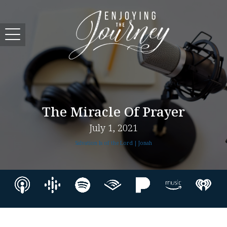
The Miracle Of Prayer
July 1, 2021
Salvation Is of the Lord | Jonah