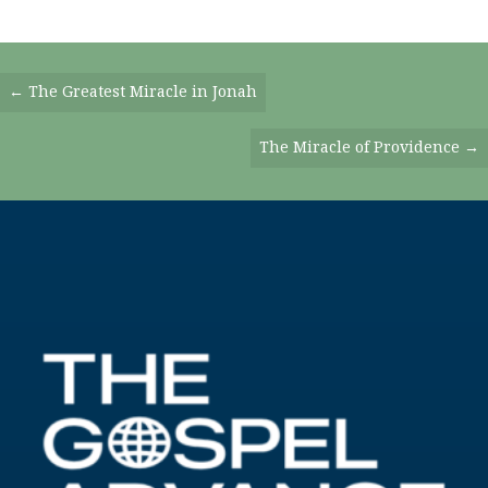
Posts
← The Greatest Miracle in Jonah
Navigation
The Miracle of Providence →