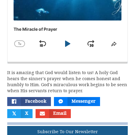
The Miracle of Prayer
1
x
Skip
Play
Jump
Change
Share
Playback
This
Backward
Pause
Forward
Rate
Episod
It is amazing that God would listen to us! A holy God
hears the sinner's prayer when he comes honest and
humbly to Him. God's miraculous work begins to be seen
when His servants return to prayer.
Facebook
Messenger
𝕏
X
Email
Subscribe To Our Newsletter