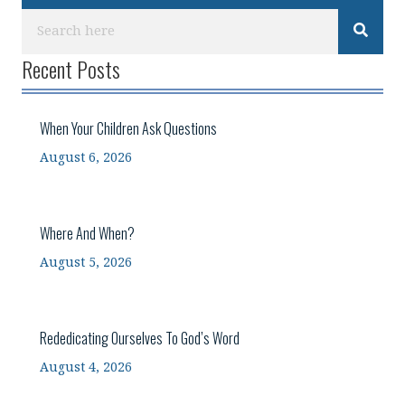
Recent Posts
When Your Children Ask Questions
August 6, 2026
Where And When?
August 5, 2026
Rededicating Ourselves To God’s Word
August 4, 2026