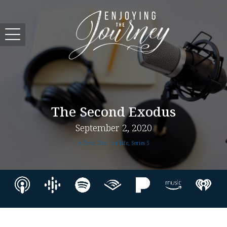
The Second Exodus
September 2, 2020
A Road Map for Life, Series 5