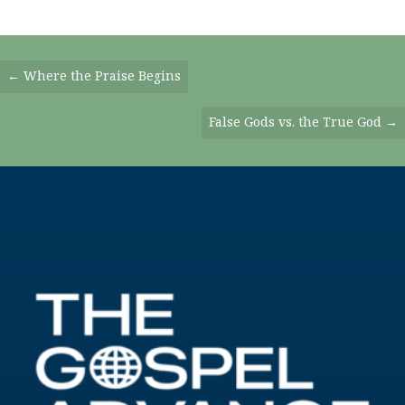
Posts
← Where the Praise Begins
Navigation
False Gods vs. the True God →