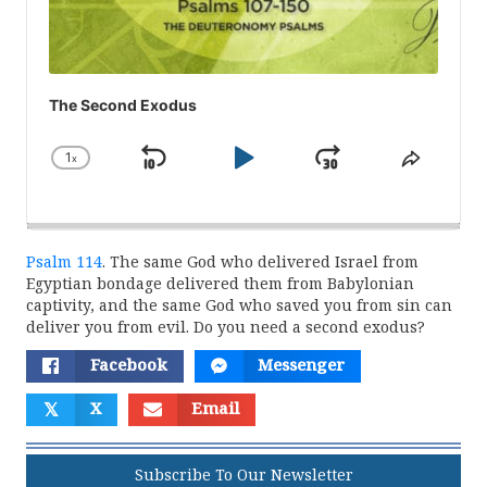
The Second Exodus
1
x
Skip
Play
Jump
Change
Share
Playback
This
Backward
Pause
Forward
Rate
Episod
Psalm 114
. The same God who delivered Israel from
Egyptian bondage delivered them from Babylonian
captivity, and the same God who saved you from sin can
deliver you from evil. Do you need a second exodus?
Facebook
Messenger
𝕏
X
Email
Subscribe To Our Newsletter