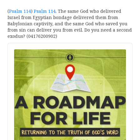
(
Psalm 114
)
Psalm 114
. The same God who delivered
Israel from Egyptian bondage delivered them from
Babylonian captivity, and the same God who saved you
from sin can deliver you from evil. Do you need a second
exodus? (04176200902)
Audio
Player