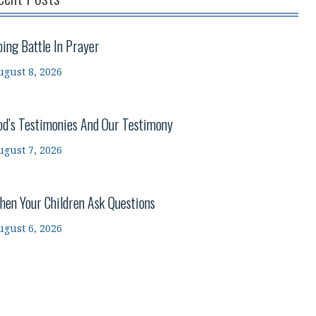
oing Battle In Prayer
ugust 8, 2026
od’s Testimonies And Our Testimony
ugust 7, 2026
hen Your Children Ask Questions
ugust 6, 2026