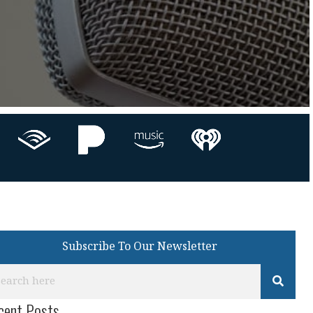
Subscribe To Our Newsletter
cent Posts