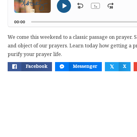
1
Skip
Jump
x
Play
Change
Playback
Pause
Backward
Forwar
Rate
00:00
We come this weekend to a classic passage on prayer. S
and object of our prayers. Learn today how getting a p
purify your prayer life.
Facebook
Messenger
X
𝕏