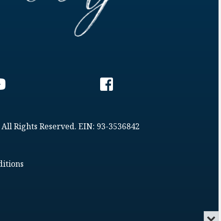
 All Rights Reserved. EIN: 93-3536842
itions
Min