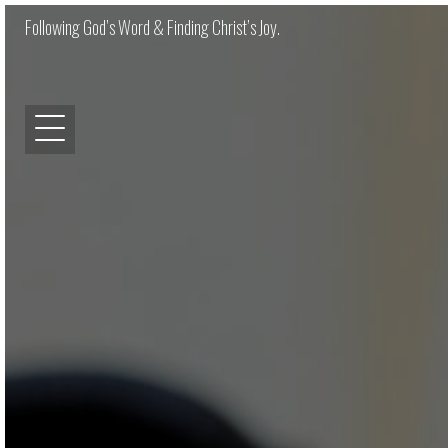
Following God’s Word & Finding Christ’s Joy.