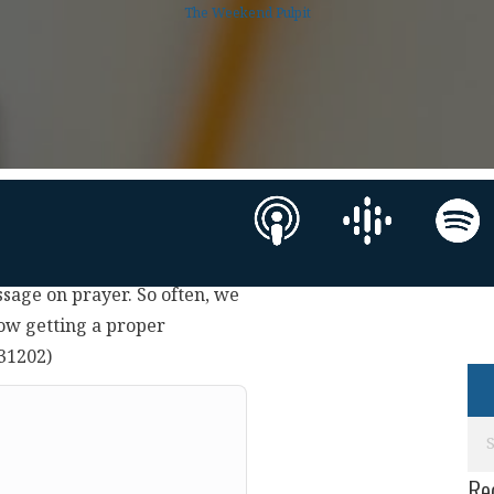
The Weekend Pulpit
ssage on prayer. So often, we
how getting a proper
231202)
Re