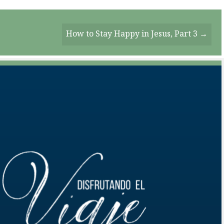
How to Stay Happy in Jesus, Part 3 →