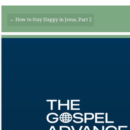
Posts
← How to Stay Happy in Jesus, Part 2
Navigation