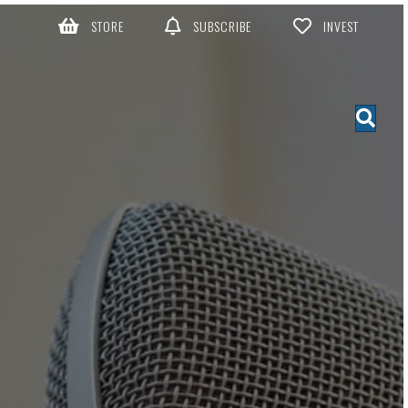
STORE
SUBSCRIBE
INVEST