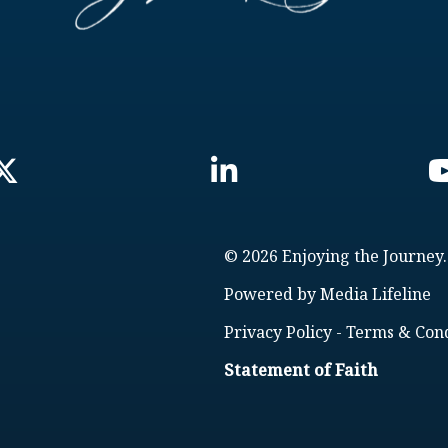
© 2026 Enjoying the Journey.
Powered by
Media Lifeline
Privacy Policy
-
Terms & Cond
Statement of Faith