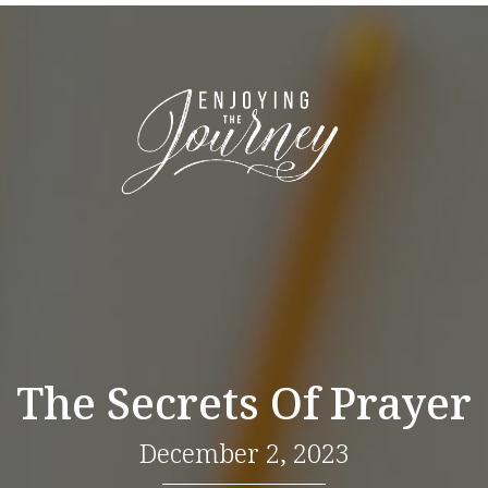
The Secrets Of Prayer
December 2, 2023