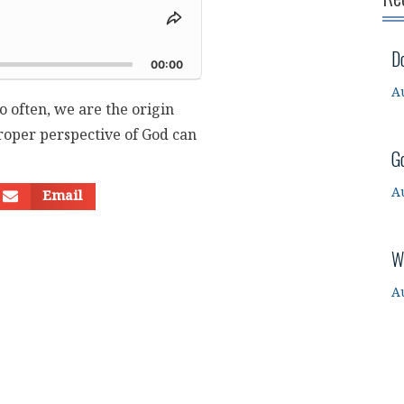
Share
This
d
D
Episode
00:00
A
o often, we are the origin
roper perspective of God can
G
A
Email
W
A