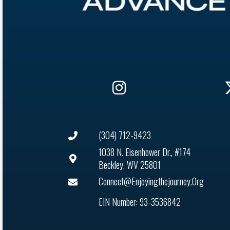
(304) 712-9423
1038 N. Eisenhower Dr., #174
Beckley, WV 25801
Connect@enjoyingthejourney.org
EIN Number: 93-3536842