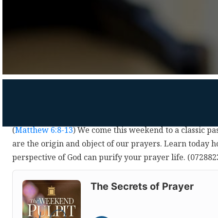
(
Matthew 6:8-13
) We come this weekend to a classic pa
are the origin and object of our prayers. Learn today 
perspective of God can purify your prayer life. (07288
Audio
Player
The Secrets of Prayer