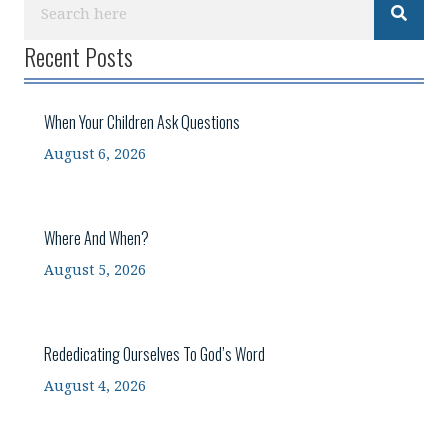
Recent Posts
When Your Children Ask Questions
August 6, 2026
Where And When?
August 5, 2026
Rededicating Ourselves To God’s Word
August 4, 2026