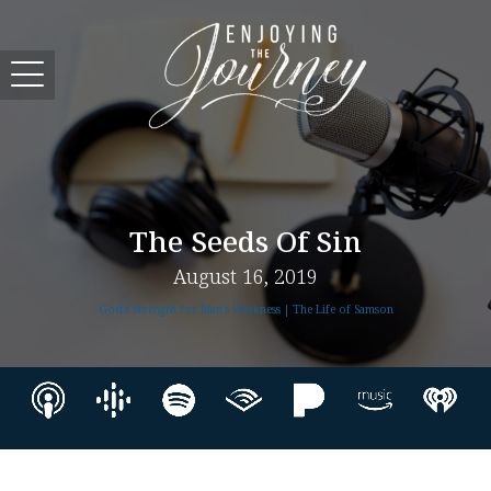
The Seeds Of Sin
August 16, 2019
God's Strength for Man's Weakness | The Life of Samson