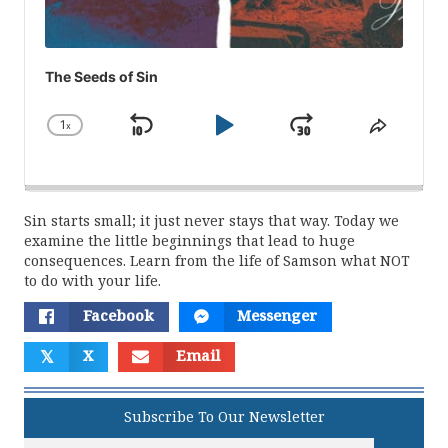
The Seeds of Sin
1
x
Skip
Play
Jump
Change
Share
Playback
This
Backward
Pause
Forward
Rate
Episod
Sin starts small; it just never stays that way. Today we
examine the little beginnings that lead to huge
consequences. Learn from the life of Samson what NOT
to do with your life.
Facebook
Messenger
𝕏
X
Email
Subscribe To Our Newsletter