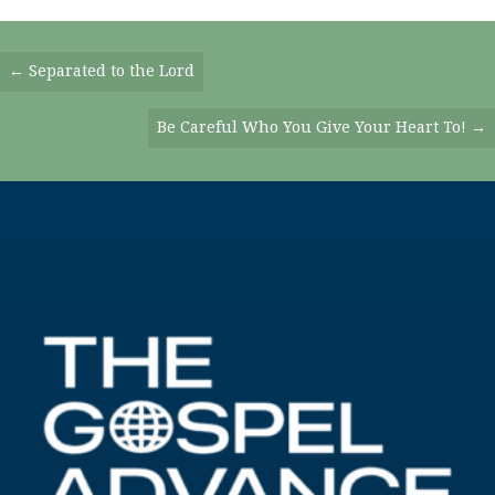
Posts
← Separated to the Lord
Navigation
Be Careful Who You Give Your Heart To! →