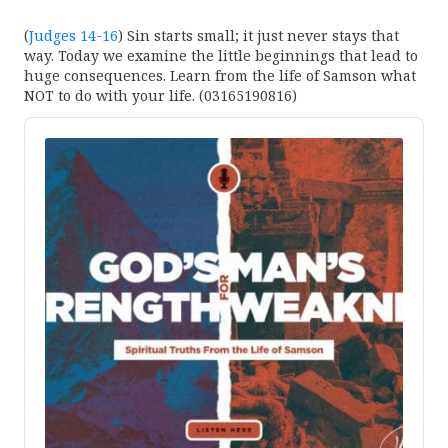
(
Judges 14-16
) Sin starts small; it just never stays that
way. Today we examine the little beginnings that lead to
huge consequences. Learn from the life of Samson what
NOT to do with your life. (03165190816)
Audio
Player