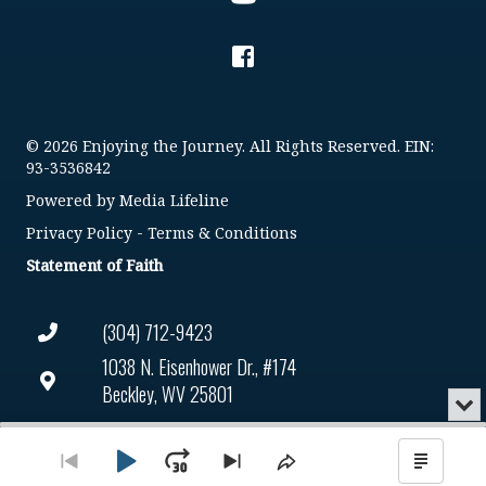
© 2026 Enjoying the Journey. All Rights Reserved. EIN:
93-3536842
Powered by
Media Lifeline
Privacy Policy
-
Terms & Conditions
Statement of Faith
(304) 712-9423
1038 N. Eisenhower Dr., #174
Beckley, WV 25801
Min
or
Connect@enjoyingthejourney.org
Audio
Clo
Player
the
Play
Jump
Go
Skip
Share
Show
EIN Number: 93-3536842
pla