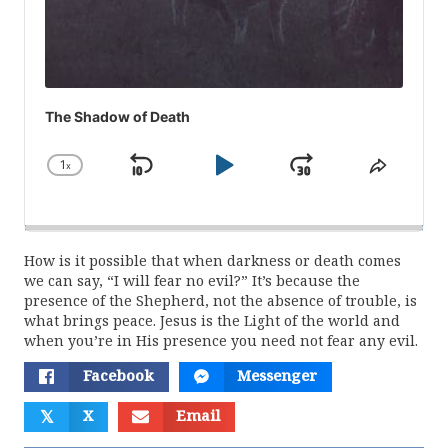
The Shadow of Death
1
x
Skip
Play
Jump
Change
Share
Playback
This
Backward
Pause
Forward
Rate
Episod
How is it possible that when darkness or death comes
we can say, “I will fear no evil?” It’s because the
presence of the Shepherd, not the absence of trouble, is
what brings peace. Jesus is the Light of the world and
when you’re in His presence you need not fear any evil.
Facebook
Messenger
𝕏
X
Email