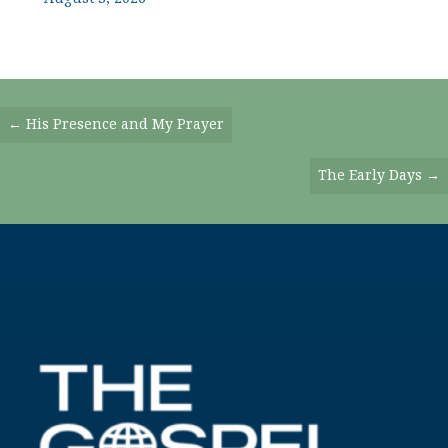
Posts
← His Presence and My Prayer
Navigation
The Early Days →