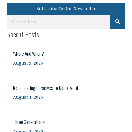
Subscribe To Our Newsletter
Recent Posts
Where And When?
August 5, 2026
Rededicating Ourselves To God’s Word
August 4, 2026
Three Generations!
August 3, 2026