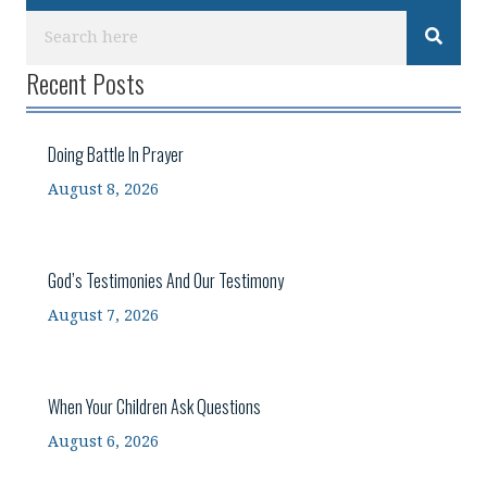
Recent Posts
Doing Battle In Prayer
August 8, 2026
God’s Testimonies And Our Testimony
August 7, 2026
When Your Children Ask Questions
August 6, 2026