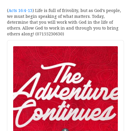
(
Acts 16:4-13
) Life is full of frivolity, but as God’s people,
we must begin speaking of what matters. Today,
determine that you will work with God in the life of
others. Allow God to work in and through you to bring
others along! (07155230630)
Audio
Player