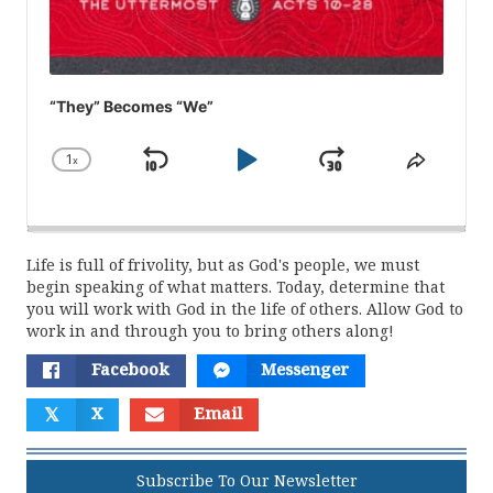
“They” Becomes “We”
1
x
Skip
Play
Jump
Change
Share
Playback
This
Backward
Pause
Forward
Rate
Episod
Life is full of frivolity, but as God's people, we must
begin speaking of what matters. Today, determine that
you will work with God in the life of others. Allow God to
work in and through you to bring others along!
Facebook
Messenger
𝕏
X
Email
Subscribe To Our Newsletter