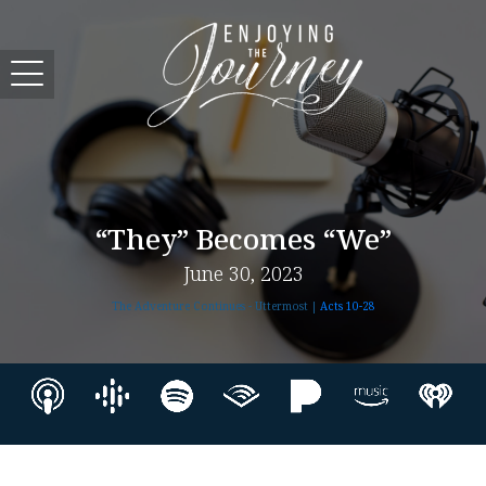
“They” Becomes “We”
June 30, 2023
The Adventure Continues - Uttermost |
Acts 10-28