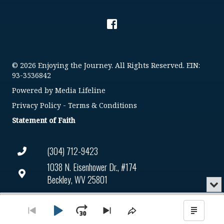
© 2026 Enjoying the Journey. All Rights Reserved. EIN:
93-3536842
Powered by
Media Lifeline
Privacy Policy
-
Terms & Conditions
Statement of Faith
(304) 712-9423
1038 N. Eisenhower Dr., #174
Beckley, WV 25801
Min
or
Connect@enjoyingthejourney.org
Audio
Clo
Player
the
Play
Jump
Go
Skip
Share
Show
EIN Number: 93-3536842
pla