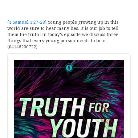
(
1 Samuel 1:27-28
) Young people growing up in this
world are sure to hear many lies. It is our job to tell
them the truth! In today’s episode we discuss three
things that every young person needs to hear.
(04146200722)
Audio
Player