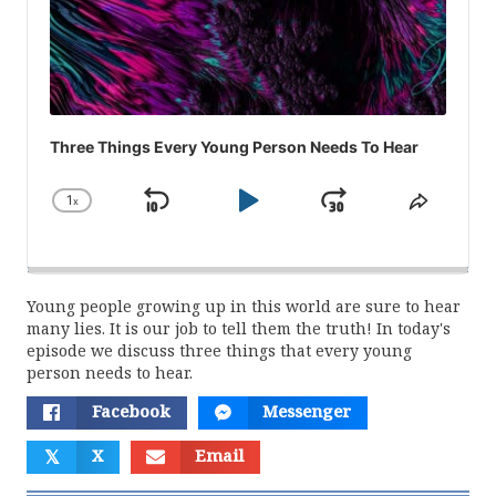
Three Things Every Young Person Needs To Hear
1
x
Skip
Play
Jump
Change
Share
Playback
This
Backward
Pause
Forward
Rate
Episod
Young people growing up in this world are sure to hear
many lies. It is our job to tell them the truth! In today's
episode we discuss three things that every young
person needs to hear.
Facebook
Messenger
𝕏
X
Email