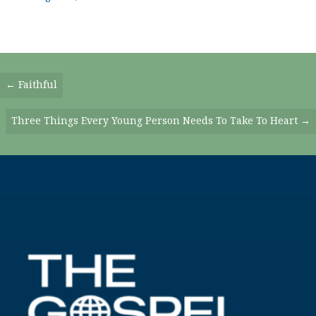
Posts
← Faithful
Navigation
Three Things Every Young Person Needs To Take To Heart →