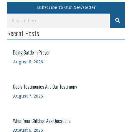
Subscribe To Our Newsletter
Recent Posts
Doing Battle In Prayer
August 8, 2026
God’s Testimonies And Our Testimony
August 7, 2026
When Your Children Ask Questions
August 6, 2026