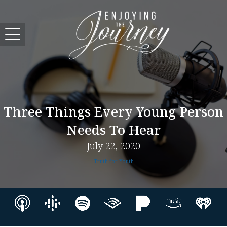
Three Things Every Young Person
Needs To Hear
July 22, 2020
Truth for Youth