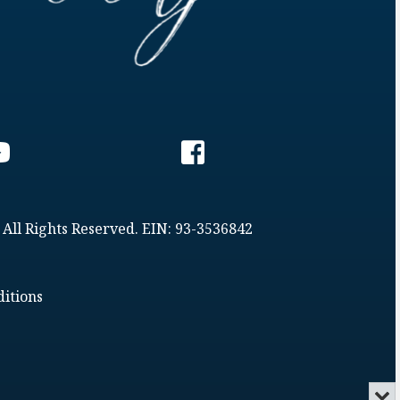
 All Rights Reserved. EIN: 93-3536842
itions
Min