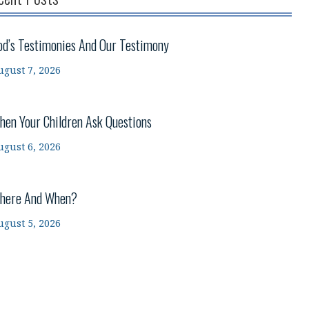
od’s Testimonies And Our Testimony
ugust 7, 2026
hen Your Children Ask Questions
ugust 6, 2026
here And When?
ugust 5, 2026