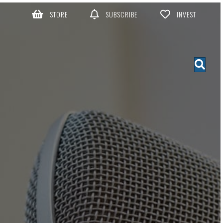
STORE
SUBSCRIBE
INVEST