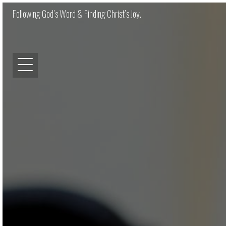
Following God’s Word & Finding Christ’s Joy.