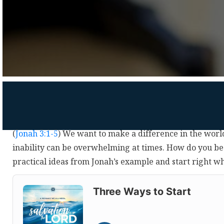
(
Jonah 3:1-5
) We want to make a difference in the worl
inability can be overwhelming at times. How do you be
practical ideas from Jonah’s example and start right w
Audio
Player
Three Ways to Start