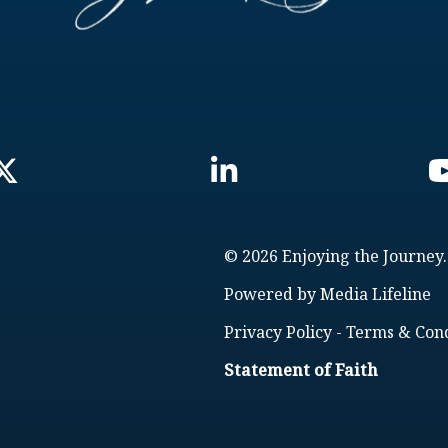
© 2026 Enjoying the Journey.
Powered by
Media Lifeline
Privacy Policy
-
Terms & Cond
Statement of Faith