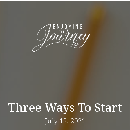
Three Ways To Start
July 12, 2021