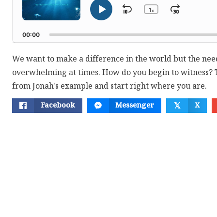
1
Skip
Jump
x
Play
Change
Playback
Pause
Backward
Forwar
Rate
00:00
We want to make a difference in the world but the need
overwhelming at times. How do you begin to witness? T
from Jonah's example and start right where you are.
Facebook
Messenger
X
𝕏