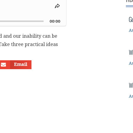
Share
This
d
G
Episode
00:00
A
 and our inability can be
ake three practical ideas
W
A
Email
W
A