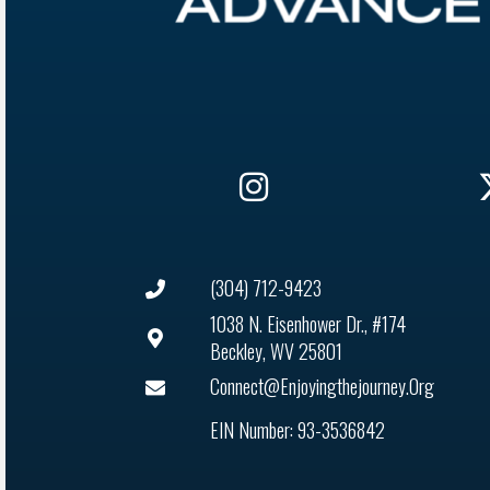
(304) 712-9423
1038 N. Eisenhower Dr., #174
Beckley, WV 25801
Connect@enjoyingthejourney.org
EIN Number: 93-3536842