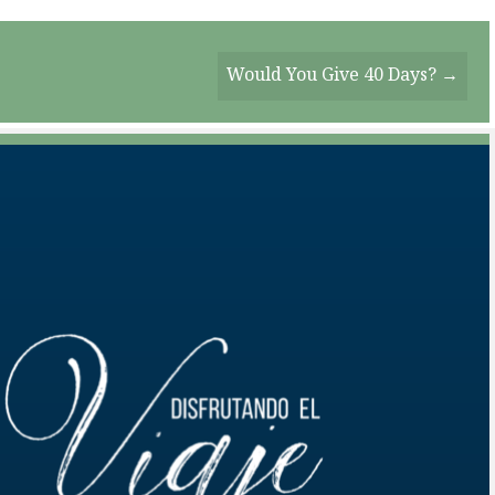
Would You Give 40 Days? →