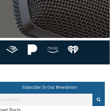
Subscribe To Our Newsletter
cent Posts