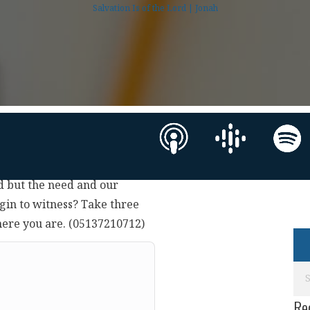
Salvation Is of the Lord | Jonah
d but the need and our
gin to witness? Take three
here you are. (05137210712)
Re