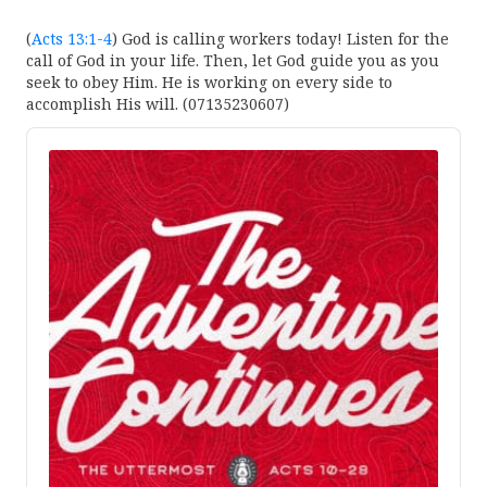
(
Acts 13:1-4
) God is calling workers today! Listen for the
call of God in your life. Then, let God guide you as you
seek to obey Him. He is working on every side to
accomplish His will. (07135230607)
Audio
Player