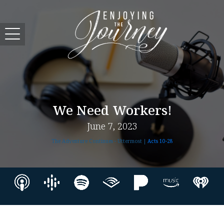
We Need Workers!
June 7, 2023
The Adventure Continues - Uttermost |
Acts 10-28