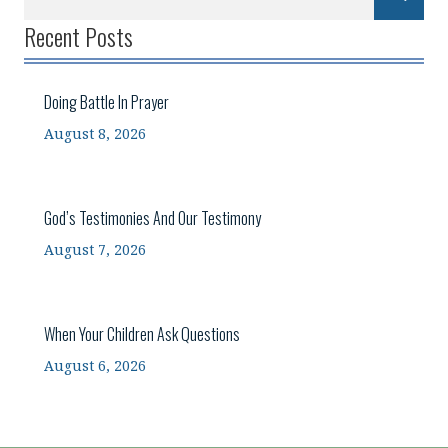
Recent Posts
Doing Battle In Prayer
August 8, 2026
God’s Testimonies And Our Testimony
August 7, 2026
When Your Children Ask Questions
August 6, 2026