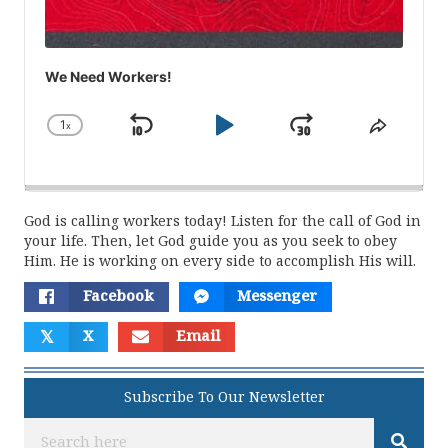
We Need Workers!
1
x
Skip
Play
Jump
Change
Share
Playback
This
Backward
Pause
Forward
Rate
Episod
God is calling workers today! Listen for the call of God in
your life. Then, let God guide you as you seek to obey
Him. He is working on every side to accomplish His will.
Facebook
Messenger
𝕏
X
Email
Subscribe To Our Newsletter