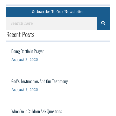
Subscribe To Our Newsletter
Recent Posts
Doing Battle In Prayer
August 8, 2026
God’s Testimonies And Our Testimony
August 7, 2026
When Your Children Ask Questions