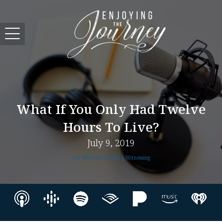
What If You Only Had Twelve
Hours To Live?
July 9, 2019
Go With the Gospel | Witnessing