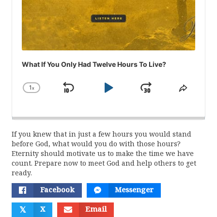
What If You Only Had Twelve Hours To Live?
1
x
Skip
Play
Jump
Change
Share
Playback
This
Backward
Pause
Forward
Rate
Episod
If you knew that in just a few hours you would stand
before God, what would you do with those hours?
Eternity should motivate us to make the time we have
count. Prepare now to meet God and help others to get
ready.
Facebook
Messenger
𝕏
X
Email