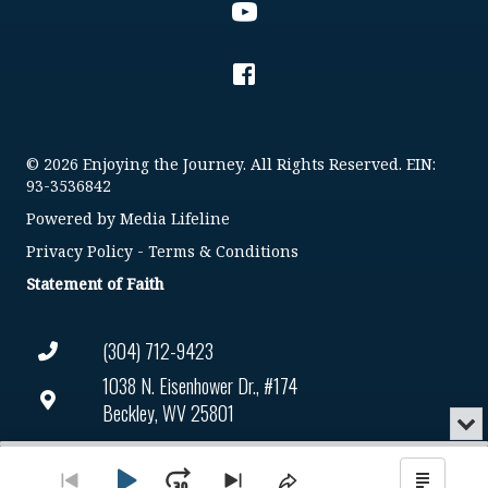
© 2026 Enjoying the Journey. All Rights Reserved. EIN:
93-3536842
Powered by
Media Lifeline
Privacy Policy
-
Terms & Conditions
Statement of Faith
(304) 712-9423
1038 N. Eisenhower Dr., #174
Beckley, WV 25801
Min
or
Connect@enjoyingthejourney.org
Audio
Clo
Player
the