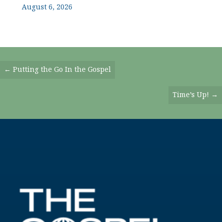
August 6, 2026
Posts
← Putting the Go In the Gospel
Navigation
Time’s Up! →