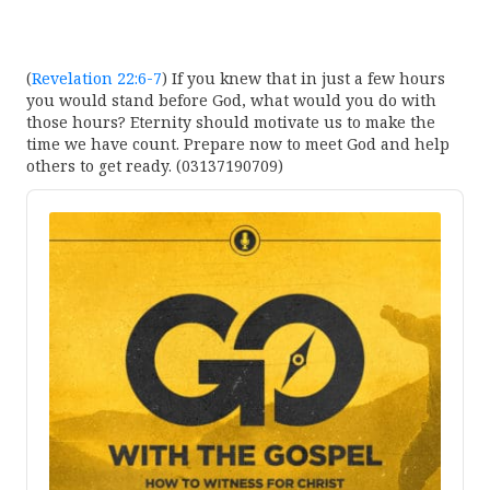
(
Revelation 22:6-7
) If you knew that in just a few hours
you would stand before God, what would you do with
those hours? Eternity should motivate us to make the
time we have count. Prepare now to meet God and help
others to get ready. (03137190709)
Audio
Player