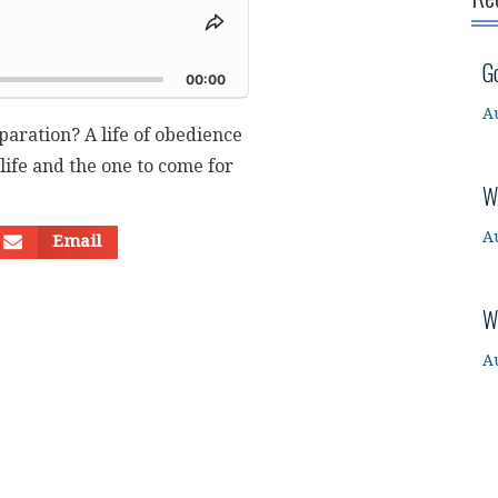
Share
This
d
G
Episode
00:00
A
paration? A life of obedience
 life and the one to come for
W
A
Email
W
A