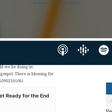
Revelation: The King Is Coming!
uld we be doing in
gospel. There is blessing for
(05090210506)
t Ready for the End
Re