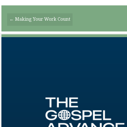
Posts
← Making Your Work Count
Navigation