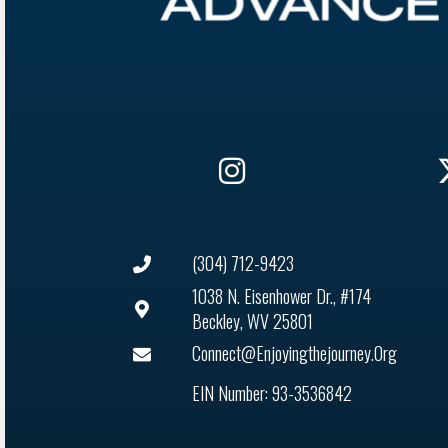
(304) 712-9423
1038 N. Eisenhower Dr., #174
Beckley, WV 25801
Connect@enjoyingthejourney.org
EIN Number: 93-3536842