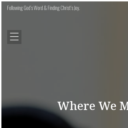
Following God’s Word & Finding Christ’s Joy.
Where We Mu