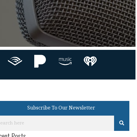
Subscribe To Our Newsletter
cent Posts