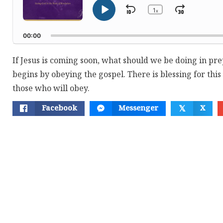
1
Skip
Jump
x
Play
Change
Playback
Pause
Backward
Forwar
Rate
00:00
If Jesus is coming soon, what should we be doing in pre
begins by obeying the gospel. There is blessing for this
those who will obey.
Facebook
Messenger
X
𝕏