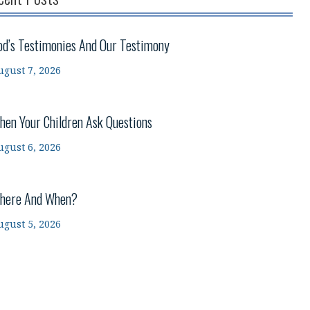
od’s Testimonies And Our Testimony
ugust 7, 2026
hen Your Children Ask Questions
ugust 6, 2026
here And When?
ugust 5, 2026