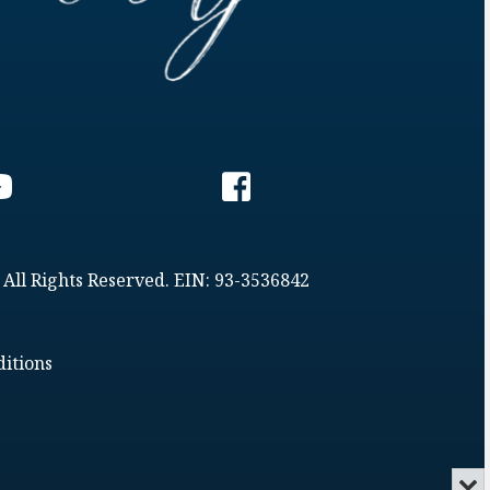
 All Rights Reserved. EIN: 93-3536842
itions
Min