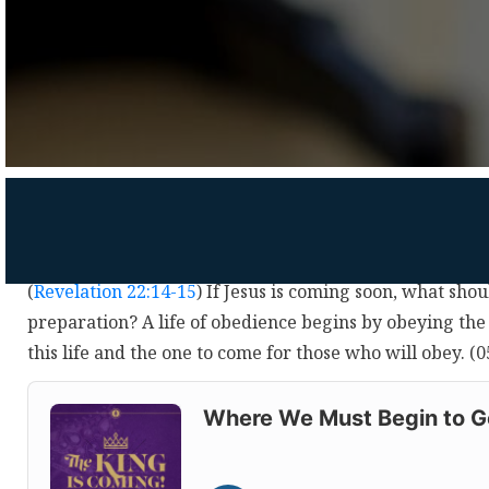
(
Revelation 22:14-15
) If Jesus is coming soon, what sho
preparation? A life of obedience begins by obeying the 
this life and the one to come for those who will obey. 
Audio
Player
Where We Must Begin to Ge