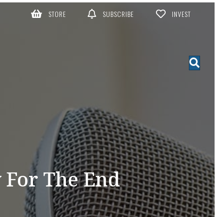
STORE
SUBSCRIBE
INVEST
 For The End