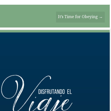
It’s Time for Obeying →