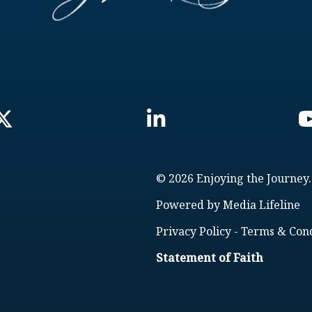
© 2026 Enjoying the Journey.
Powered by
Media Lifeline
Privacy Policy
-
Terms & Cond
Statement of Faith