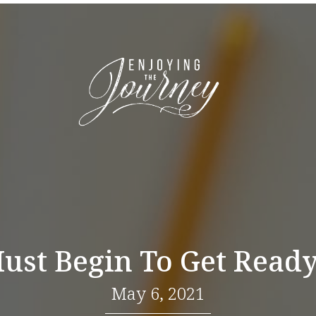
st Begin To Get Ready
May 6, 2021