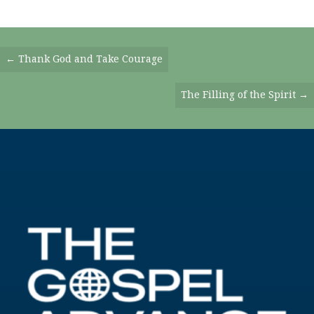
Posts
← Thank God and Take Courage
Navigation
The Filling of the Spirit →