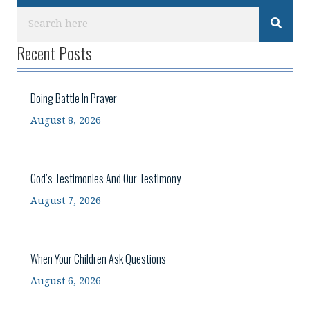
Recent Posts
Doing Battle In Prayer
August 8, 2026
God’s Testimonies And Our Testimony
August 7, 2026
When Your Children Ask Questions
August 6, 2026