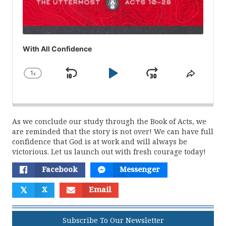
With All Confidence
1
x
Skip
Play
Jump
Change
Share
Playback
This
Backward
Pause
Forward
Rate
Episod
As we conclude our study through the Book of Acts, we
are reminded that the story is not over! We can have full
confidence that God is at work and will always be
victorious. Let us launch out with fresh courage today!
Facebook
Messenger
𝕏
X
Email
Subscribe To Our Newsletter