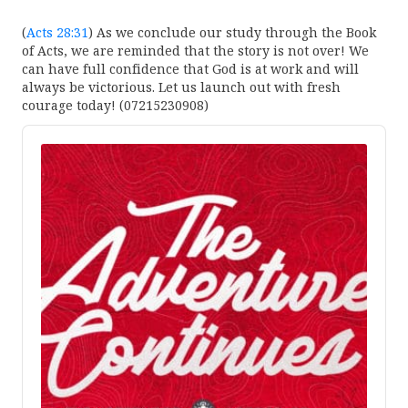
(
Acts 28:31
) As we conclude our study through the Book
of Acts, we are reminded that the story is not over! We
can have full confidence that God is at work and will
always be victorious. Let us launch out with fresh
courage today! (07215230908)
Audio
Player