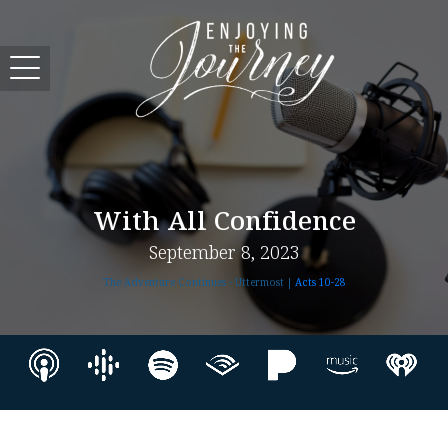
With All Confidence
September 8, 2023
The Adventure Continues - Uttermost |
Acts 10-28