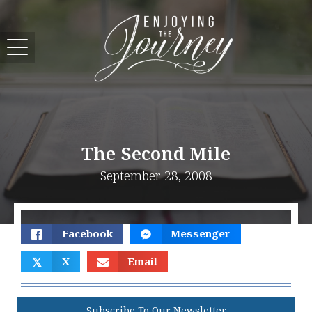
The Second Mile
September 28, 2008
Facebook
Messenger
𝕏
X
Email
Subscribe To Our Newsletter