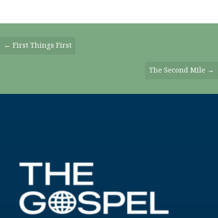
Posts
← First Things First
Navigation
The Second Mile →