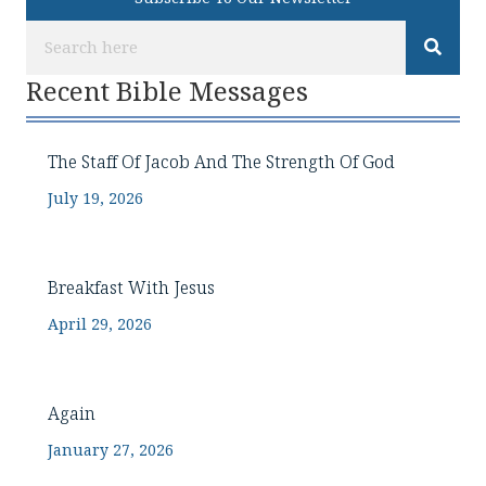
Recent Bible Messages
The Staff Of Jacob And The Strength Of God
July 19, 2026
Breakfast With Jesus
April 29, 2026
Again
January 27, 2026