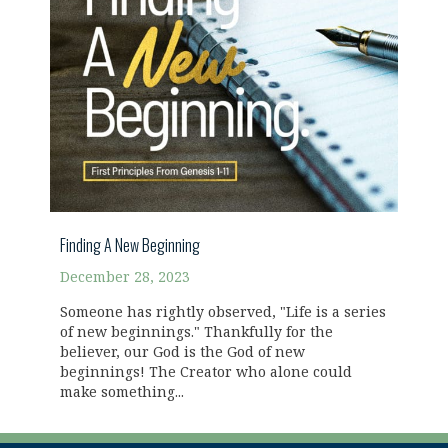
Finding A New Beginning
December 28, 2023
Someone has rightly observed, "Life is a series
of new beginnings." Thankfully for the
believer, our God is the God of new
beginnings! The Creator who alone could
make something...