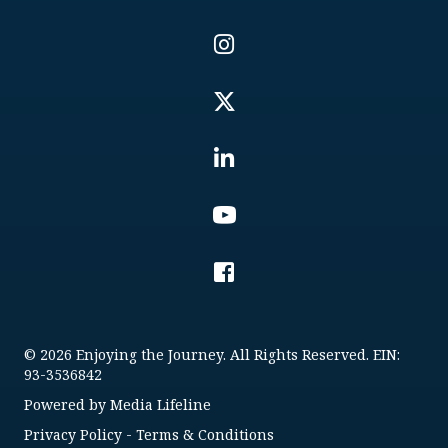
© 2026 Enjoying the Journey. All Rights Reserved. EIN:
93-3536842
Powered by
Media Lifeline
Privacy Policy
-
Terms & Conditions