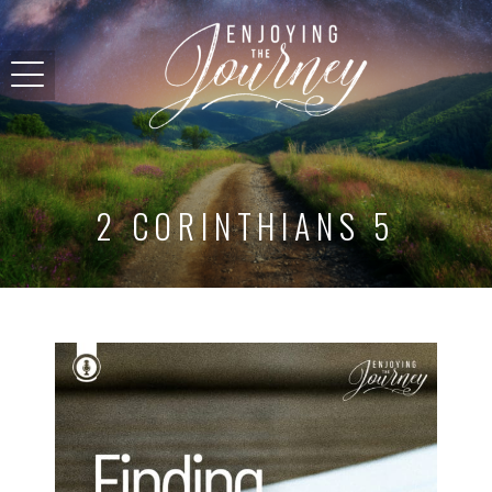
2 CORINTHIANS 5