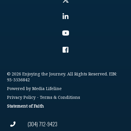
© 2026 Enjoying the Journey. All Rights Reserved. EIN:
93-3536842
Powered by
Media Lifeline
Privacy Policy
-
Terms & Conditions
Statement of Faith
(304) 712-9423