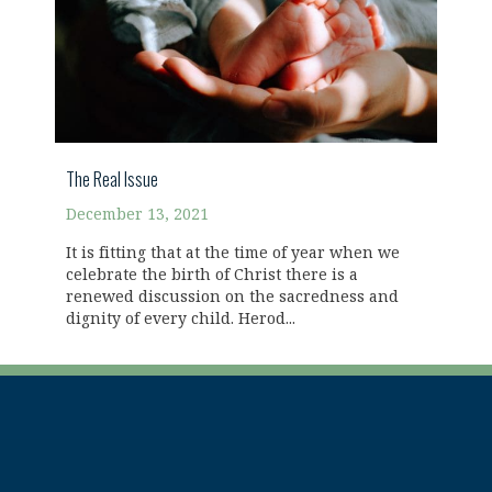
The Real Issue
December 13, 2021
It is fitting that at the time of year when we
celebrate the birth of Christ there is a
renewed discussion on the sacredness and
dignity of every child. Herod...