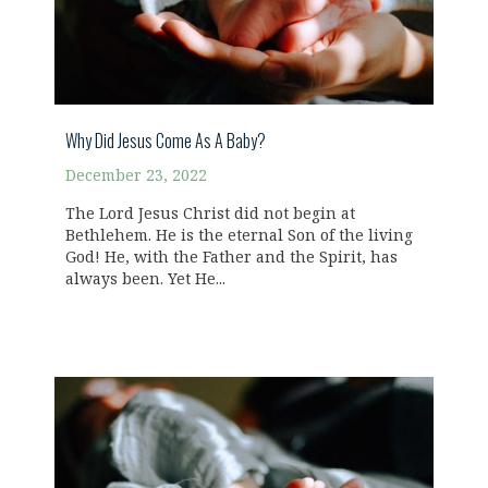
Why Did Jesus Come As A Baby?
December 23, 2022
The Lord Jesus Christ did not begin at
Bethlehem. He is the eternal Son of the living
God! He, with the Father and the Spirit, has
always been. Yet He...