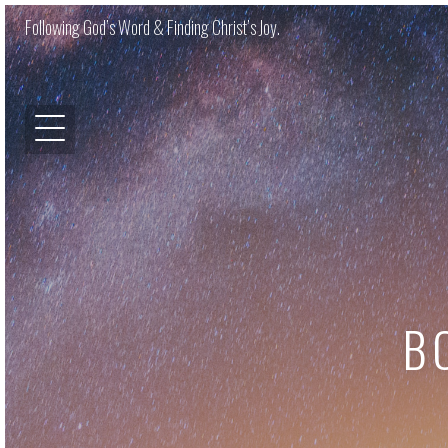
Following God’s Word & Finding Christ’s Joy.
B