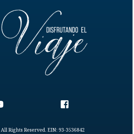
 All Rights Reserved. EIN: 93-3536842