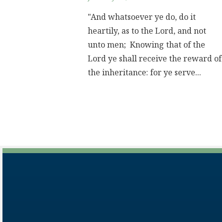
"And whatsoever ye do, do it
heartily, as to the Lord, and not
unto men; Knowing that of the
Lord ye shall receive the reward of
the inheritance: for ye serve...