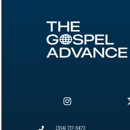
(304) 712-9423