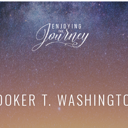
OOKER T. WASHINGT