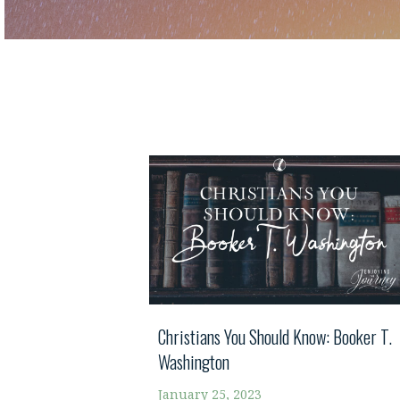
Christians You Should Know: Booker T.
Washington
January 25, 2023