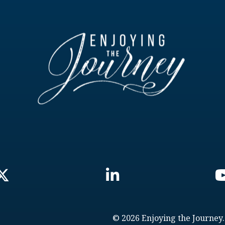
© 2026 Enjoying the Journey.