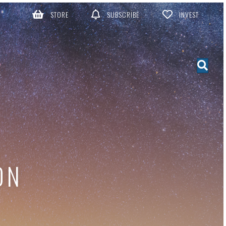
STORE
SUBSCRIBE
INVEST
ON