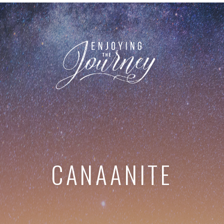
CANAANITE