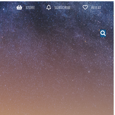
STORE
SUBSCRIBE
INVEST