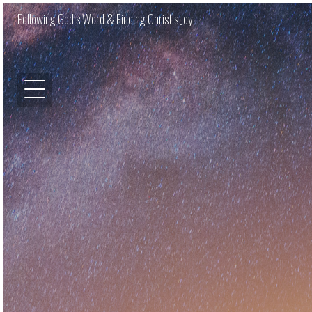
Following God’s Word & Finding Christ’s Joy.