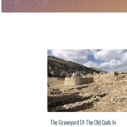
The Graveyard Of The Old Gods In