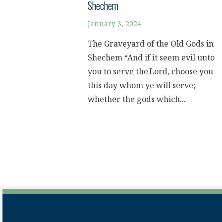
Shechem
January 3, 2024
The Graveyard of the Old Gods in
Shechem “And if it seem evil unto
you to serve the Lord, choose you
this day whom ye will serve;
whether the gods which...