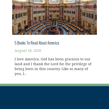
5 Books To Read About America
August 18, 2020
I love America. God has been gracious to our
land and I thank the Lord for the privilege of
being born in this country. Like so many of
you, I...