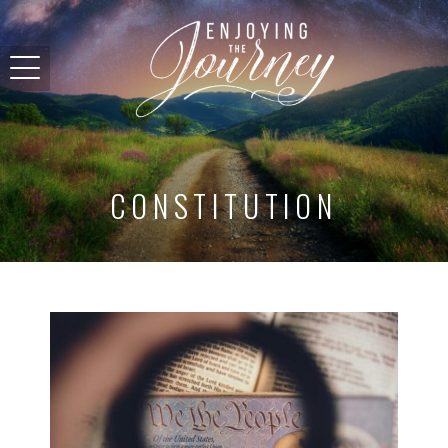
CONSTITUTION