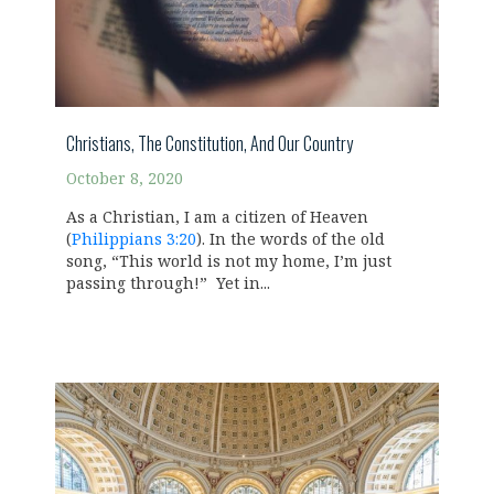
Christians, The Constitution, And Our Country
October 8, 2020
As a Christian, I am a citizen of Heaven
(
Philippians 3:20
). In the words of the old
song, “This world is not my home, I’m just
passing through!” Yet in...