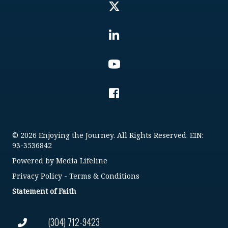
© 2026 Enjoying the Journey. All Rights Reserved. EIN:
93-3536842
Powered by
Media Lifeline
Privacy Policy
-
Terms & Conditions
Statement of Faith
(304) 712-9423