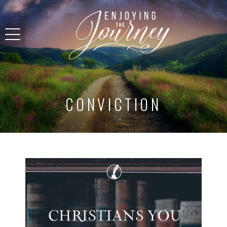
CONVICTION