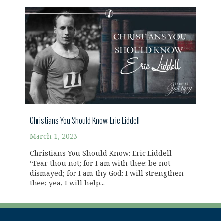
Christians You Should Know: Eric Liddell
March 1, 2023
Christians You Should Know: Eric Liddell
“Fear thou not; for I am with thee: be not
dismayed; for I am thy God: I will strengthen
thee; yea, I will help...