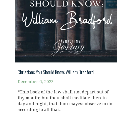
Christians You Should Know: William Bradford
December 6, 2023
“This book of the law shall not depart out of
thy mouth; but thou shalt meditate therein
day and night, that thou mayest observe to do
according to all that...