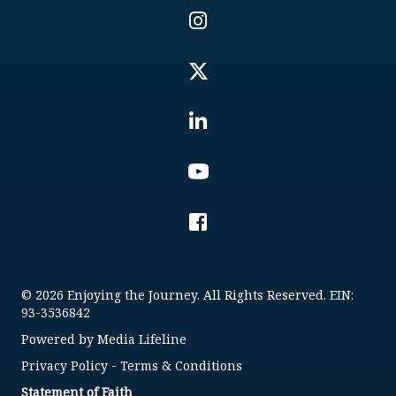
© 2026 Enjoying the Journey. All Rights Reserved. EIN:
93-3536842
Powered by
Media Lifeline
Privacy Policy
-
Terms & Conditions
Statement of Faith