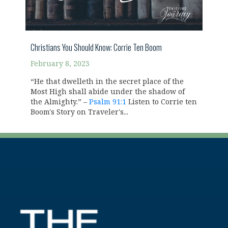
Christians You Should Know: Corrie Ten Boom
February 8, 2023
“He that dwelleth in the secret place of the
Most High shall abide under the shadow of
the Almighty.” –
Psalm 91:1
Listen to Corrie ten
Boom's Story on Traveler's...