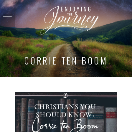
CORRIE TEN BOOM