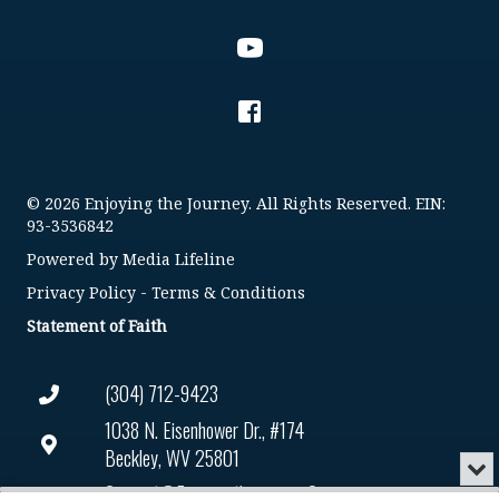
© 2026 Enjoying the Journey. All Rights Reserved. EIN:
93-3536842
Powered by
Media Lifeline
Privacy Policy
-
Terms & Conditions
Statement of Faith
(304) 712-9423
1038 N. Eisenhower Dr., #174
Beckley, WV 25801
Min
or
Connect@enjoyingthejourney.org
Audio