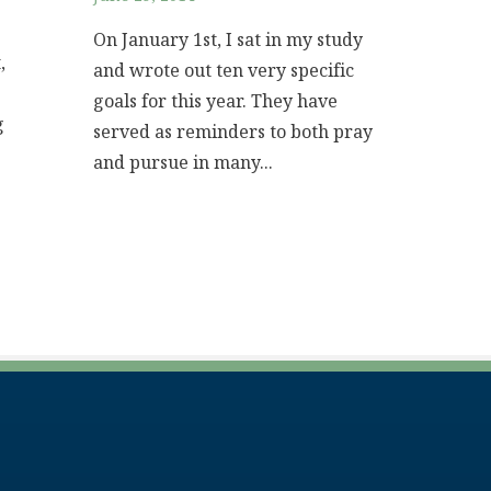
On January 1st, I sat in my study
,
and wrote out ten very specific
goals for this year. They have
g
served as reminders to both pray
and pursue in many...