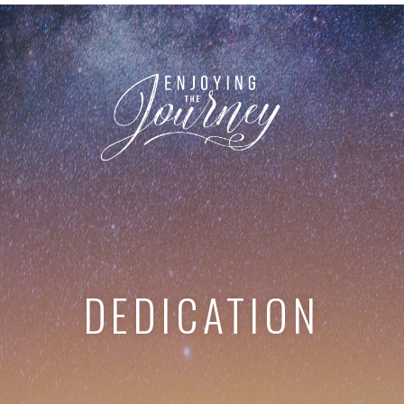
DEDICATION