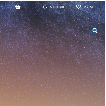
STORE
SUBSCRIBE
INVEST