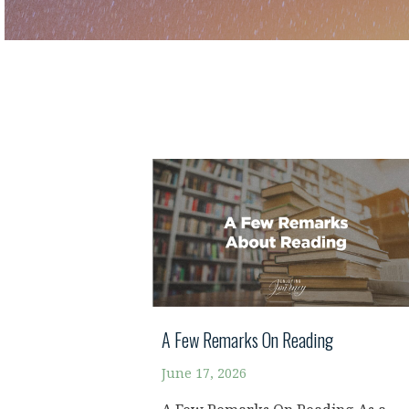
A Few Remarks On Reading
June 17, 2026