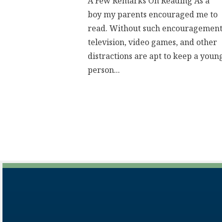
A Few Remarks On Reading As a
boy my parents encouraged me to
read. Without such encouragement
television, video games, and other
distractions are apt to keep a youn
person...