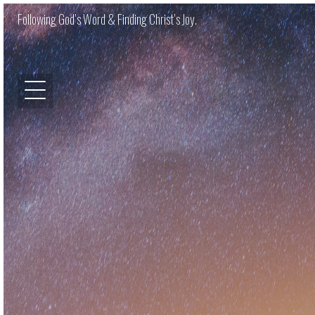
Following God’s Word & Finding Christ’s Joy.