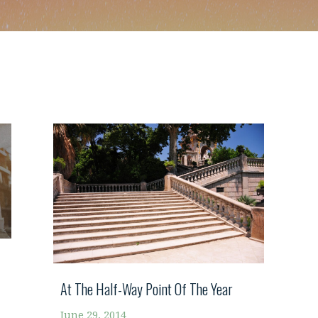
At The Half-Way Point Of The Year
June 29, 2014