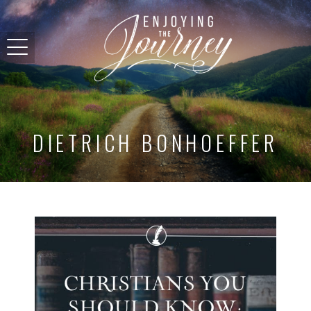
DIETRICH BONHOEFFER