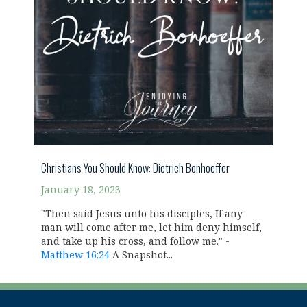
Christians You Should Know: Dietrich Bonhoeffer
January 18, 2023
"Then said Jesus unto his disciples, If any
man will come after me, let him deny himself,
and take up his cross, and follow me." -
Matthew 16:24
A Snapshot...