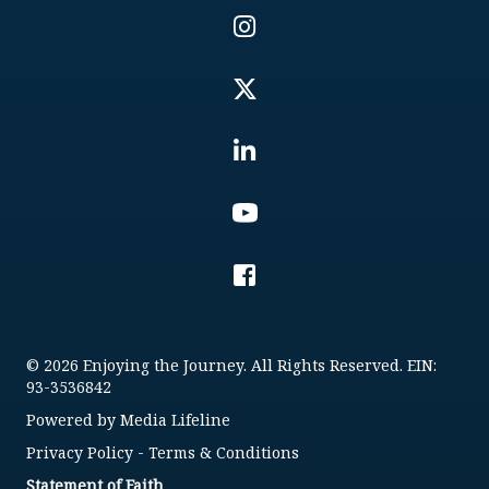
© 2026 Enjoying the Journey. All Rights Reserved. EIN:
93-3536842
Powered by
Media Lifeline
Privacy Policy
-
Terms & Conditions
Statement of Faith